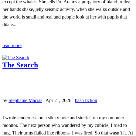
except the whales. She tells Dr. Adams a purgatory of bland truths:
her hands shake, jelly seismic activity, when she walks outside and
the world is small and real and people look at her with pupils that
dilate...
read more
The Search
by
Stephanie Macias
|
Apr 21, 2026
|
flash fiction
I wrote tenderness on a sticky note and stuck it on my computer
monitor. The next person who wandered by my cubicle, I tried to
hug. Their arms flailed like ribbons. I was fired. So that wasn’t it. At