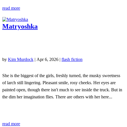
read more
Matryoshka
by
Kim Murdock
|
Apr 6, 2026
|
flash fiction
She is the biggest of the girls, freshly turned, the musky sweetness
of larch still lingering. Pleasant smile, rosy cheeks. Her eyes are
painted open, though there isn't much to see inside the truck. But in
the dim her imagination flies. There are others with her here...
read more