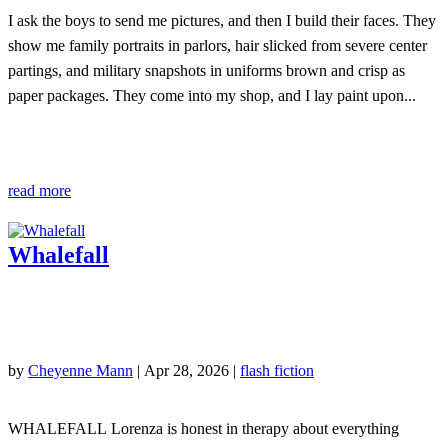
I ask the boys to send me pictures, and then I build their faces. They
show me family portraits in parlors, hair slicked from severe center
partings, and military snapshots in uniforms brown and crisp as
paper packages. They come into my shop, and I lay paint upon...
read more
Whalefall
by
Cheyenne Mann
|
Apr 28, 2026
|
flash fiction
WHALEFALL Lorenza is honest in therapy about everything