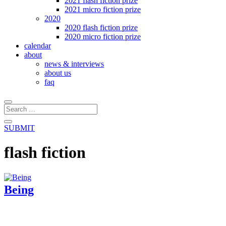
2021 flash fiction prize
2021 micro fiction prize
2020
2020 flash fiction prize
2020 micro fiction prize
calendar
about
news & interviews
about us
faq
SUBMIT
flash fiction
Being