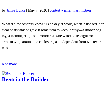
by
Jamie Burke
|
May 7, 2026
|
contest winner
,
flash fiction
What did the octopus know? Each day at work, when Alice fed it or
cleaned its tank or gave it some item to keep it busy—a rubber dog
toy, a teething ring—she wondered. She watched its eight roving
arms moving around the enclosure, all independent from whatever
was...
read more
Beatriu the Builder