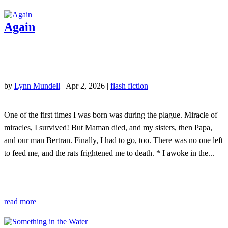
Again
by
Lynn Mundell
|
Apr 2, 2026
|
flash fiction
One of the first times I was born was during the plague. Miracle of
miracles, I survived! But Maman died, and my sisters, then Papa,
and our man Bertran. Finally, I had to go, too. There was no one left
to feed me, and the rats frightened me to death. * I awoke in the...
read more