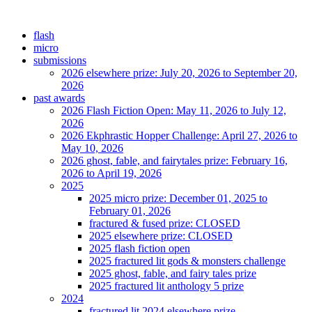
flash
micro
submissions
2026 elsewhere prize: July 20, 2026 to September 20,
2026
past awards
2026 Flash Fiction Open: May 11, 2026 to July 12,
2026
2026 Ekphrastic Hopper Challenge: April 27, 2026 to
May 10, 2026
2026 ghost, fable, and fairytales prize: February 16,
2026 to April 19, 2026
2025
2025 micro prize: December 01, 2025 to
February 01, 2026
fractured & fused prize: CLOSED
2025 elsewhere prize: CLOSED
2025 flash fiction open
2025 fractured lit gods & monsters challenge
2025 ghost, fable, and fairy tales prize
2025 fractured lit anthology 5 prize
2024
fractured lit 2024 elsewhere prize