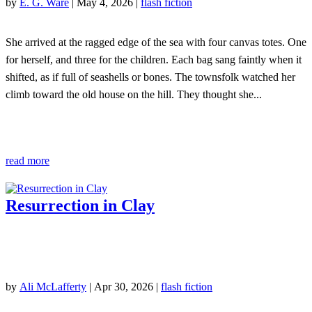
by
E. G. Ware
|
May 4, 2026
|
flash fiction
She arrived at the ragged edge of the sea with four canvas totes. One
for herself, and three for the children. Each bag sang faintly when it
shifted, as if full of seashells or bones. The townsfolk watched her
climb toward the old house on the hill. They thought she...
read more
Resurrection in Clay
by
Ali McLafferty
|
Apr 30, 2026
|
flash fiction