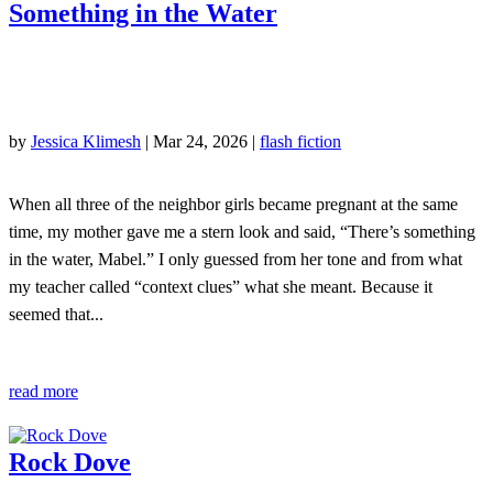
Something in the Water
by
Jessica Klimesh
|
Mar 24, 2026
|
flash fiction
When all three of the neighbor girls became pregnant at the same
time, my mother gave me a stern look and said, “There’s something
in the water, Mabel.” I only guessed from her tone and from what
my teacher called “context clues” what she meant. Because it
seemed that...
read more
Rock Dove