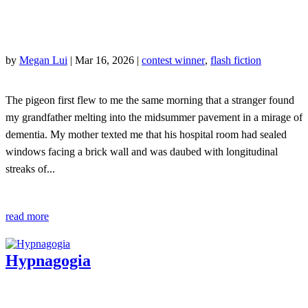
by
Megan Lui
|
Mar 16, 2026
|
contest winner
,
flash fiction
The pigeon first flew to me the same morning that a stranger found
my grandfather melting into the midsummer pavement in a mirage of
dementia. My mother texted me that his hospital room had sealed
windows facing a brick wall and was daubed with longitudinal
streaks of...
read more
Hypnagogia