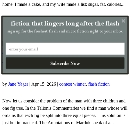
home, I made a cake, and my wife made a list: sugar, fat, calories,...
fiction that lingers long after the flash
sign up for the freshest flash and micro fiction right to your inbox
read more
Problems of Inheritance Law in Fig
Country, Chapter 117
Subscribe Now
by
Jane Yager
|
Apr 15, 2026
|
contest winner
,
flash fiction
Now let us consider the problem of the man with three children and
one fig tree. In the Talionis Commentaries we find a man whose will
ordains that each fig be split into three equal pieces. This solution is
just but impractical. The Annotations of Marduk speak of a...