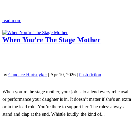
read more
When You’re The Stage Mother
by
Candace Hartsuyker
|
Apr 10, 2026
|
flash fiction
When you’re the stage mother, your job is to attend every rehearsal
or performance your daughter is in. It doesn’t matter if she’s an extra
or in the lead role. You’re there to support her. The rules: always
stand and clap at the end. Whistle loudly, the kind of...