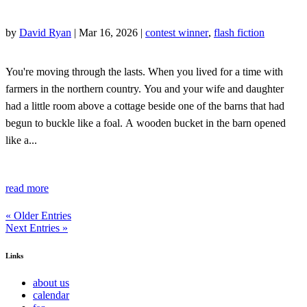
by
David Ryan
|
Mar 16, 2026
|
contest winner
,
flash fiction
You're moving through the lasts. When you lived for a time with
farmers in the northern country. You and your wife and daughter
had a little room above a cottage beside one of the barns that had
begun to buckle like a foal. A wooden bucket in the barn opened
like a...
read more
« Older Entries
Next Entries »
Links
about us
calendar