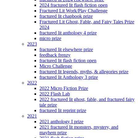
2024 fractured lit flash fiction open
Fractured Lit Work/Play Challenge
fractured lit chapbook prize
Fractured Lit Ghost, Fable, and Fairy Tales Prize
2024
fractured lit anthology 4 prize
micro prize
2023
fractured lit elsewhere prize
feedback frenzy
fractured lit flash fiction open
Micro Challenge
fractured lit legends, myths, & allegories prize
fractured lit Anthology 3 prize
2022
2022 Micro Fiction Prize
2022 Flash Lab
2022 fractured lit ghost, fable, and fractured fairy
tale prize
fractured lit reprint prize
2021
2021 anthology I prize
2021 fractured lit monsters, mystery, and
mayhem prize