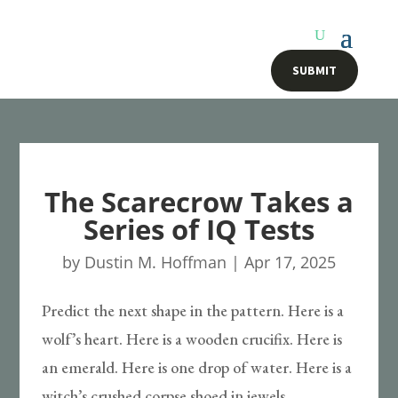
SUBMIT
The Scarecrow Takes a
Series of IQ Tests
by
Dustin M. Hoffman
|
Apr 17, 2025
Predict the next shape in the pattern. Here is a
wolf’s heart. Here is a wooden crucifix. Here is
an emerald. Here is one drop of water. Here is a
witch’s crushed corpse shoed in jewels.