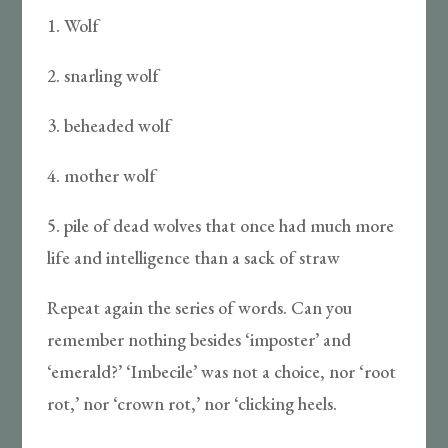
1. Wolf
2. snarling wolf
3. beheaded wolf
4. mother wolf
5. pile of dead wolves that once had much more
life and intelligence than a sack of straw
Repeat again the series of words. Can you
remember nothing besides ‘imposter’ and
‘emerald?’ ‘Imbecile’ was not a choice, nor ‘root
rot,’ nor ‘crown rot,’ nor ‘clicking heels.