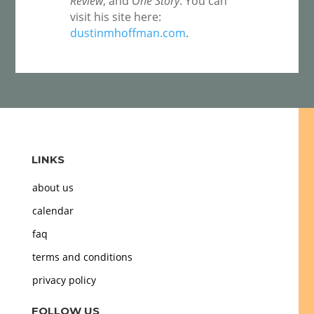
Review
, and
One Story
. You can
visit his site here:
dustinmhoffman.com
.
LINKS
about us
calendar
faq
terms and conditions
privacy policy
FOLLOW US