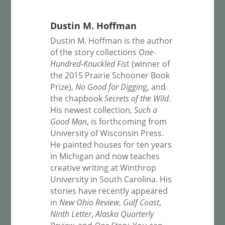
Dustin M. Hoffman
Dustin M. Hoffman is the author
of the story collections
One-
Hundred-Knuckled Fis
t (winner of
the 2015 Prairie Schooner Book
Prize),
No Good for Diggin
g, and
the chapbook
Secrets of the Wild
.
His newest collection,
Such a
Good Man
, is forthcoming from
University of Wisconsin Press.
He painted houses for ten years
in Michigan and now teaches
creative writing at Winthrop
University in South Carolina. His
stories have recently appeared
in
New Ohio Review
,
Gulf Coast
,
Ninth Letter
,
Alaska Quarterly