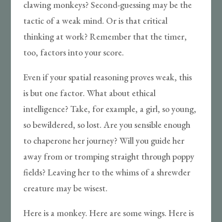
clawing monkeys? Second-guessing may be the
tactic of a weak mind. Or is that critical
thinking at work? Remember that the timer,
too, factors into your score.
Even if your spatial reasoning proves weak, this
is but one factor. What about ethical
intelligence? Take, for example, a girl, so young,
so bewildered, so lost. Are you sensible enough
to chaperone her journey? Will you guide her
away from or tromping straight through poppy
fields? Leaving her to the whims of a shrewder
creature may be wisest.
Here is a monkey. Here are some wings. Here is