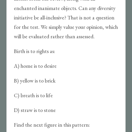
enchanted inanimate objects. Can any diversity
initiative be all-inclusive? That is not a question
for the test. We simply value your opinion, which
will be evaluated rather than assessed.
Birth is to rights as:
A) home is to desire
B) yellow is to brick
C) breath is to life
D) straw is to stone
Find the next figure in this pattern: