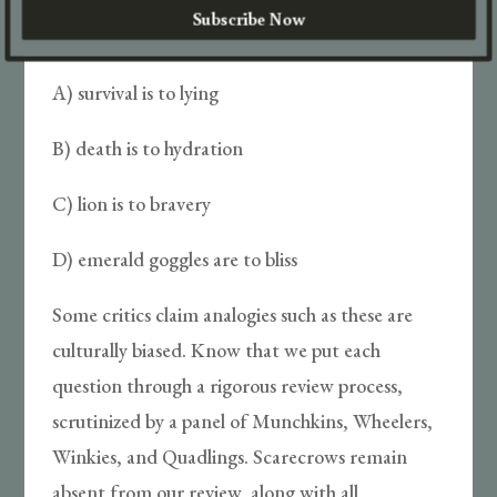
Subscribe Now
Monkey is to flying as:
A) survival is to lying
B) death is to hydration
C) lion is to bravery
D) emerald goggles are to bliss
Some critics claim analogies such as these are
culturally biased. Know that we put each
question through a rigorous review process,
scrutinized by a panel of Munchkins, Wheelers,
Winkies, and Quadlings. Scarecrows remain
absent from our review, along with all