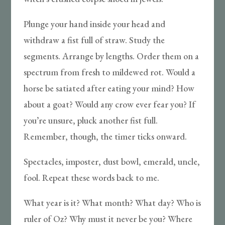
Plunge your hand inside your head and
withdraw a fist full of straw. Study the
segments. Arrange by lengths. Order them on a
spectrum from fresh to mildewed rot. Would a
horse be satiated after eating your mind? How
about a goat? Would any crow ever fear you? If
you’re unsure, pluck another fist full.
Remember, though, the timer ticks onward.
Spectacles, imposter, dust bowl, emerald, uncle,
fool. Repeat these words back to me.
What year is it? What month? What day? Who is
ruler of Oz? Why must it never be you? Where