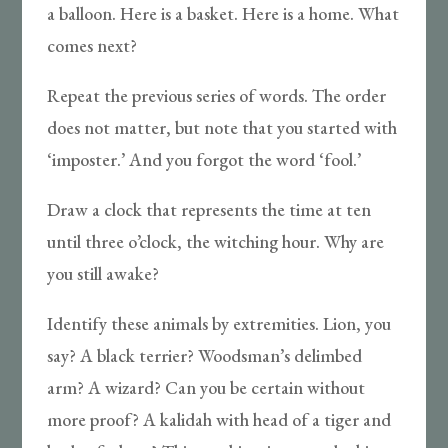
a balloon. Here is a basket. Here is a home. What
comes next?
Repeat the previous series of words. The order
does not matter, but note that you started with
‘imposter.’ And you forgot the word ‘fool.’
Draw a clock that represents the time at ten
until three o’clock, the witching hour. Why are
you still awake?
Identify these animals by extremities. Lion, you
say? A black terrier? Woodsman’s delimbed
arm? A wizard? Can you be certain without
more proof? A kalidah with head of a tiger and