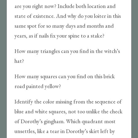
are you right now? Include both location and
state of existence. And why do you loiter in this
same spot for so many days and months and
years, as if nails fix your spine to a stake?
How many triangles can you find in the witch’s
hat?
How many squares can you find on this brick
road painted yellow?
Identify the color missing from the sequence of
blue and white squares, not too unlike the check
of Dorothy’s gingham. Which quadrant most
unsettles, like a tear in Dorothy’s skirt left by