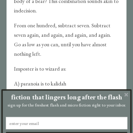
body of a bear? This combination sounds akin to
indecision.
From one hundred, subtract seven. Subtract
seven again, and again, and again, and again.
Go as low as you can, until you have almost
nothing left.
Imposter is to wizard as:
A) paranoia is to kalidah
fiction that lingers long after the flash
B) constitution is to china doll
sign up for the freshest flash and micro fiction right to your inbox
C) tin is to skin
D) hero is to scarecrow