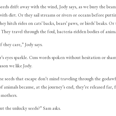
eeds drift away with the wind, Jody says, as we bury the beans
 with dirt. Or they sail streams or rivers or oceans before put
hey hitch rides on cats’ backs, bears’ paws, or birds’ beaks. Or
 They travel through the foul, bacteria-ridden bodies of anima
f they care,” Jody says.
’s eyes sparkle. Cuss words spoken without hesitation or sham
ason we like Jody.
the seeds that escape don’t mind traveling through the godawf
of animals because, at the journey’s end, they’re released far, 
 mothers.
t the unlucky seeds?” Sam asks.