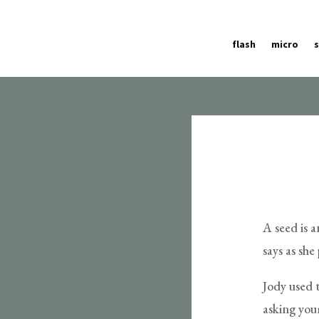
flash
micro
A seed is 
says as sh
Jody used t
asking you