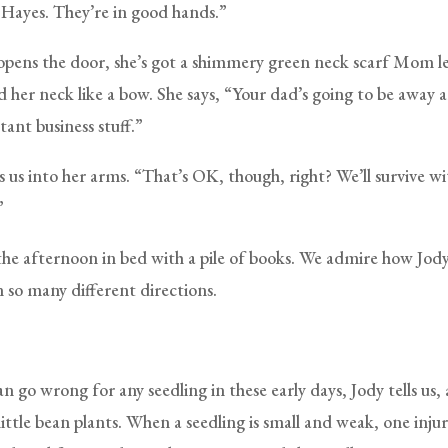
 Hayes. They’re in good hands.”
pens the door, she’s got a shimmery green neck scarf Mom l
d her neck like a bow. She says, “Your dad’s going to be away 
ant business stuff.”
s us into her arms. “That’s OK, though, right? We’ll survive w
”
he afternoon in bed with a pile of books. We admire how Jod
n so many different directions.
 go wrong for any seedling in these early days, Jody tells us,
ittle bean plants. When a seedling is small and weak, one injury