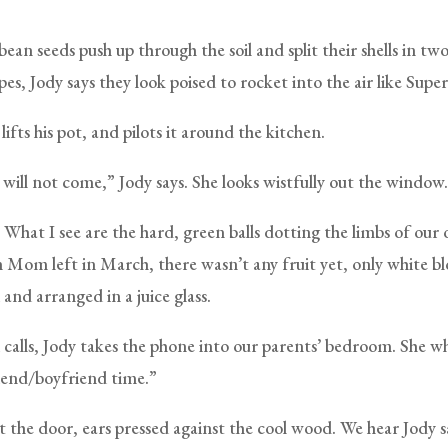
an seeds push up through the soil and split their shells in tw
es, Jody says they look poised to rocket into the air like Sup
lifts his pot, and pilots it around the kitchen.
 will not come,” Jody says. She looks wistfully out the window.
. What I see are the hard, green balls dotting the limbs of our
 Mom left in March, there wasn’t any fruit yet, only white b
 and arranged in a juice glass.
alls, Jody takes the phone into our parents’ bedroom. She wh
riend/boyfriend time.”
t the door, ears pressed against the cool wood. We hear Jody s