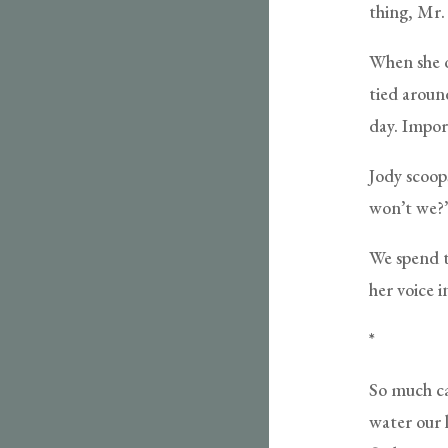
thing, Mr.
When she o
tied aroun
day. Import
Jody scoop
won’t we?
We spend t
her voice i
*
So much can
water our l