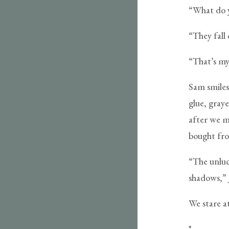
“What do y
“They fall
“That’s my
Sam smiles,
glue, gray
after we m
bought fro
“The unluc
shadows,” 
We stare at
*