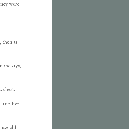
they were
, then as
n she says,
s chest.
et another
hose old