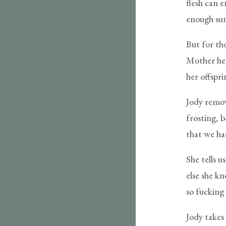
flesh can 
enough sun
But for tho
Mother hers
her offspri
Jody remov
frosting, 
that we ha
She tells u
else she kn
so fucking
Jody takes