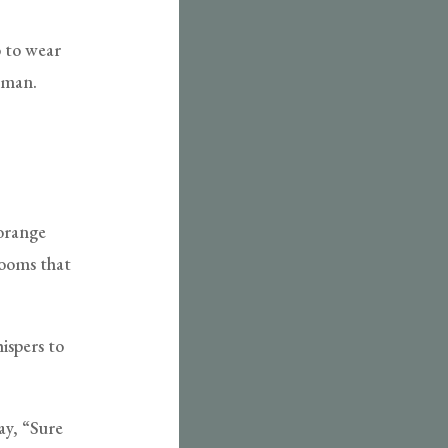
o to wear
erman.
 orange
looms that
ispers to
ay, “Sure