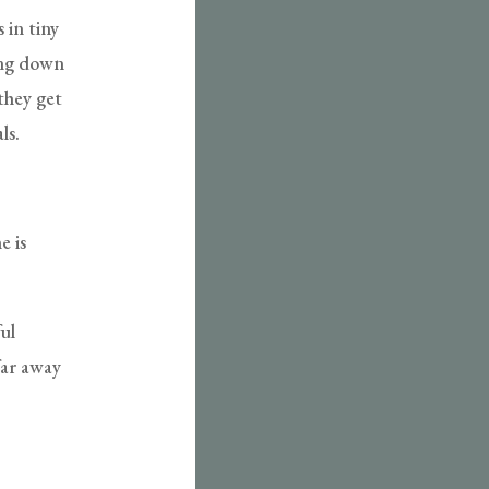
 in tiny
ting down
 they get
ls.
e is
ul
far away