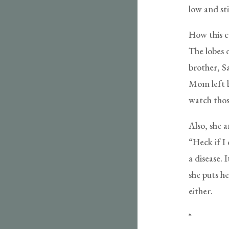
low and sti
How this c
The lobes o
brother, S
Mom left b
watch those
Also, she 
“Heck if I
a disease. 
she puts he
either.
*