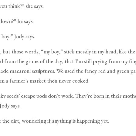
ou think?” she says.
 down?” he says.
 boy,” Jody says.
 but those words, “my boy,” stick messily in my head, like the
ed from the grime of the day, that I’m still prying from my fin
ade macaroni sculptures. We used the fancy red and green 
m a farmer’s market then never cooked.
ky seeds’ escape pods don’t work. They’re born in their mothe
Jody says.
 the dirt, wondering if anything is happening yet.