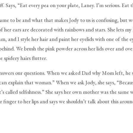
ff. Says, “Eat every pea on your plate, Laney. I’m serious. Eat 
ame to be and what that makes Jody to us is confusing, but we
f her ears are decorated with rainbows and stars. She lets my l
am, and I style her hair and paint her eyelids with one of the
ehind. We brush the pink powder across her lids over and ove
 spidery hairs flutter.
answers our questions. When we asked Dad why Mom left, he s
 can explain that woman.” When we ask Jody, she says, “Becaus
It’s called selfishness.” She says her own mother was the same
r finger to her lips and says we shouldn’t talk about this arou