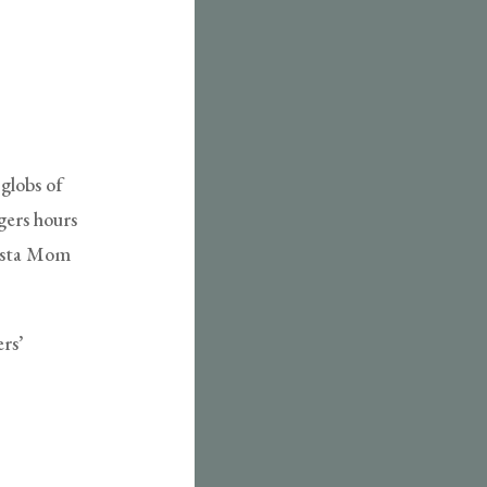
 globs of
gers hours
pasta Mom
rs’