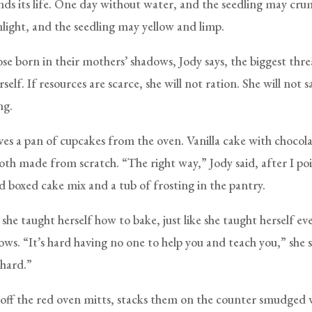
ends its life. One day without water, and the seedling may cru
light, and the seedling may yellow and limp.
se born in their mothers’ shadows, Jody says, the biggest threa
elf. If resources are scarce, she will not ration. She will not sa
ng.
es a pan of cupcakes from the oven. Vanilla cake with chocol
both made from scratch. “The right way,” Jody said, after I po
d boxed cake mix and a tub of frosting in the pantry.
s she taught herself how to bake, just like she taught herself e
ows. “It’s hard having no one to help you and teach you,” she sa
 hard.”
 off the red oven mitts, stacks them on the counter smudged 