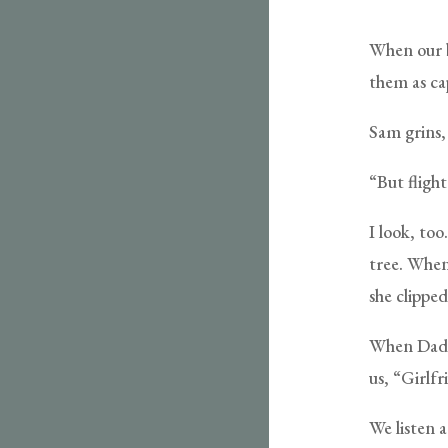
When our be
them as cap
Sam grins, 
“But flight
I look, too
tree. When
she clipped
When Dad c
us, “Girlf
We listen a