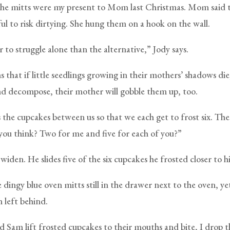
The mitts were my present to Mom last Christmas. Mom said 
ul to risk dirtying. She hung them on a hook on the wall.
 to struggle alone than the alternative,” Jody says.
s that if little seedlings growing in their mothers’ shadows die
nd decompose, their mother will gobble them up, too.
 the cupcakes between us so that we each get to frost six. The
ou think? Two for me and five for each of you?”
widen. He slides five of the six cupcakes he frosted closer to hi
e dingy blue oven mitts still in the drawer next to the oven, y
left behind.
d Sam lift frosted cupcakes to their mouths and bite, I drop t