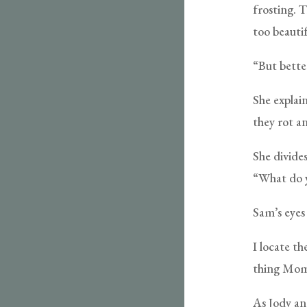
frosting. 
too beautif
“But better
She explain
they rot a
She divides
“What do y
Sam’s eyes 
I locate th
thing Mom 
As Jody an