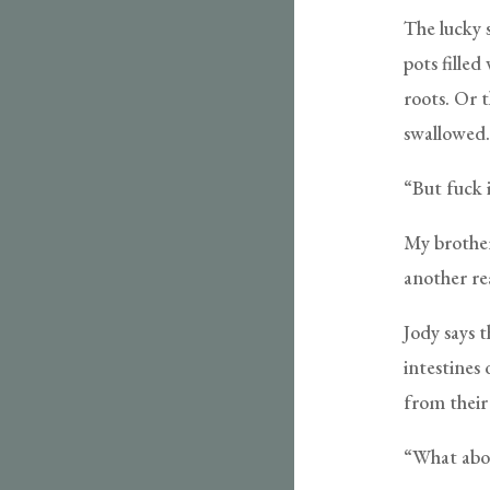
The lucky s
pots filled
roots. Or t
swallowed.
“But fuck i
My brother
another re
Jody says 
intestines 
from their
“What abou