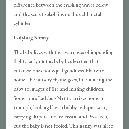
difference between the crashing waves below
and the secret splash inside the cold metal
cylinder.
Ladybug Nanny
The baby lives with the awareness of impending
flight. Early on this baby has learned that
cuteness does not equal goodness. Fly away
home, the nursery rhyme goes, introducing the
baby to images of fire and missing children.
Sometimes Ladybug Nanny arrives home in
triumph, looking like a chubby red sportscar,
carrying diapers and ice cream and Prosecco,
but the baby is not fooled. This nanny was hired