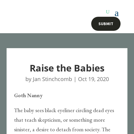
SUBMIT
Raise the Babies
by
Jan Stinchcomb
|
Oct 19, 2020
Goth Nanny
The baby sees black eyeliner circling dead eyes
that teach skepticism, or something more
sinister, a desire to detach from society. The