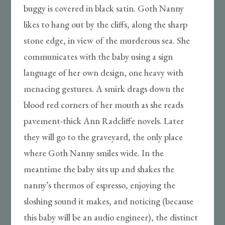
buggy is covered in black satin. Goth Nanny
likes to hang out by the cliffs, along the sharp
stone edge, in view of the murderous sea. She
communicates with the baby using a sign
language of her own design, one heavy with
menacing gestures. A smirk drags down the
blood red corners of her mouth as she reads
pavement-thick Ann Radcliffe novels. Later
they will go to the graveyard, the only place
where Goth Nanny smiles wide. In the
meantime the baby sits up and shakes the
nanny’s thermos of espresso, enjoying the
sloshing sound it makes, and noticing (because
this baby will be an audio engineer), the distinct