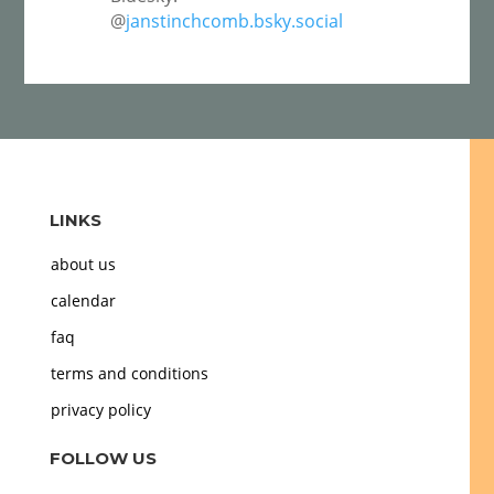
@
janstinchcomb.bsky.social
LINKS
about us
calendar
faq
terms and conditions
privacy policy
FOLLOW US