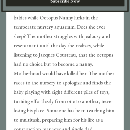
Subscribe Now
drowning nor suffocating. He sleeps the sleep of
babies while Octopus Nanny lurks in the
temperate nursery aquarium. Does she ever
sleep? The mother struggles with jealousy and
resentment until the day she realizes, while
listening to Jacques Cousteau, that the octopus
had no choice but to become a nanny.
Motherhood would have killed her. The mother
races to the nursery to apologize and finds the
baby playing with eight different piles of toys,
turning effortlessly from one to another, never
losing his place. Someone has been teaching him
to multitask, preparing him for his life as a
construction manager and single dad.