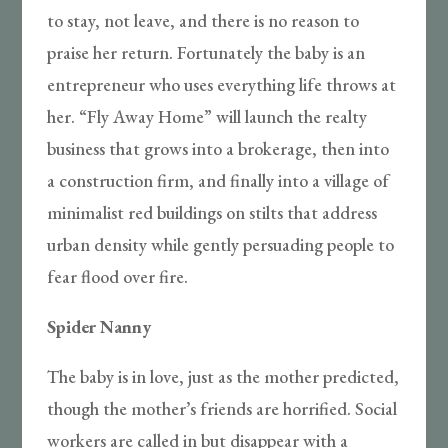
to stay, not leave, and there is no reason to
praise her return. Fortunately the baby is an
entrepreneur who uses everything life throws at
her. “Fly Away Home” will launch the realty
business that grows into a brokerage, then into
a construction firm, and finally into a village of
minimalist red buildings on stilts that address
urban density while gently persuading people to
fear flood over fire.
Spider Nanny
The baby is in love, just as the mother predicted,
though the mother’s friends are horrified. Social
workers are called in but disappear with a