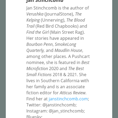
Jan Stinchcomb
Jan Stinchcomb is the author of
Verushka
(JournalStone),
The
Kelping
(Unnerving),
The Blood
Trail
(Red Bird Chapbooks) and
Find the Girl
(Main Street Rag).
Her stories have appeared in
Bourbon Penn
,
SmokeLong
Quarterly,
and
Maudlin House
,
among other places. A Pushcart
nominee, she is featured in
Best
Microfiction
2020 and
The Best
Small Fictions
2018 & 2021. She
lives in Southern California with
her family and is an associate
fiction editor for
Atticus Review
.
Find her at
janstinchcomb.com
;
Twitter: @janstinchcomb;
Instagram: @jan_stinchcomb;
Bluesky: