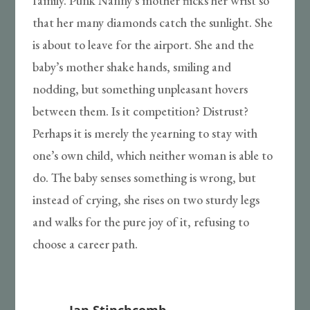
family. Punk Nanny’s mother flicks her wrist so
that her many diamonds catch the sunlight. She
is about to leave for the airport. She and the
baby’s mother shake hands, smiling and
nodding, but something unpleasant hovers
between them. Is it competition? Distrust?
Perhaps it is merely the yearning to stay with
one’s own child, which neither woman is able to
do. The baby senses something is wrong, but
instead of crying, she rises on two sturdy legs
and walks for the pure joy of it, refusing to
choose a career path.