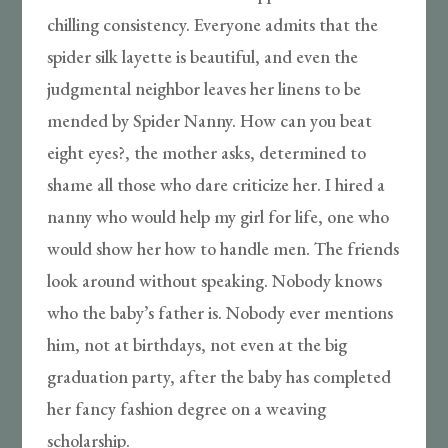
chilling consistency. Everyone admits that the
spider silk layette is beautiful, and even the
judgmental neighbor leaves her linens to be
mended by Spider Nanny. How can you beat
eight eyes?, the mother asks, determined to
shame all those who dare criticize her. I hired a
nanny who would help my girl for life, one who
would show her how to handle men. The friends
look around without speaking. Nobody knows
who the baby’s father is. Nobody ever mentions
him, not at birthdays, not even at the big
graduation party, after the baby has completed
her fancy fashion degree on a weaving
scholarship.