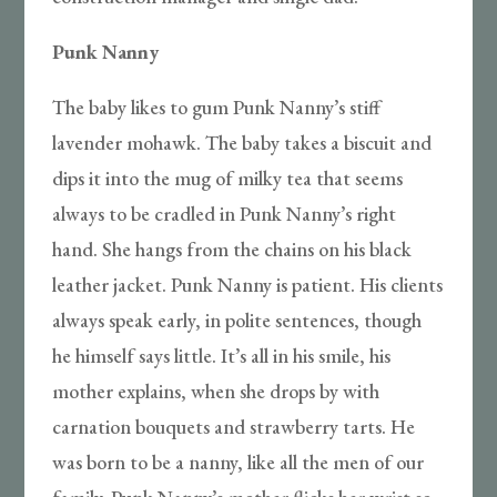
Punk Nanny
The baby likes to gum Punk Nanny’s stiff
lavender mohawk. The baby takes a biscuit and
dips it into the mug of milky tea that seems
always to be cradled in Punk Nanny’s right
hand. She hangs from the chains on his black
leather jacket. Punk Nanny is patient. His clients
always speak early, in polite sentences, though
he himself says little. It’s all in his smile, his
mother explains, when she drops by with
carnation bouquets and strawberry tarts. He
was born to be a nanny, like all the men of our