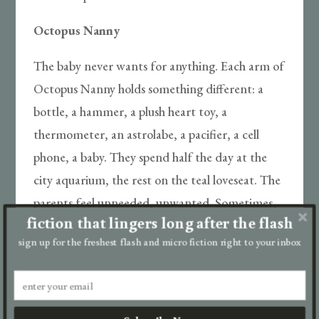
Octopus Nanny
The baby never wants for anything. Each arm of
Octopus Nanny holds something different: a
bottle, a hammer, a plush heart toy, a
thermometer, an astrolabe, a pacifier, a cell
phone, a baby. They spend half the day at the
city aquarium, the rest on the teal loveseat. The
parents feel unneeded, unwanted. Sometimes,
fiction that lingers long after the flash
in the dark, they wince at the sensation of
sign up for the freshest flash and micro fiction right to your inbox
tentacles kissing their skin while strong arms
anchor them to the bed, forcing their union.
Often the mother wakes, screaming, then runs
to the nursery, where the baby is neither