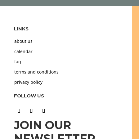
LINKS
about us
calendar
faq
terms and conditions
privacy policy
FOLLOW US
JOIN OUR
NEWSLETTER