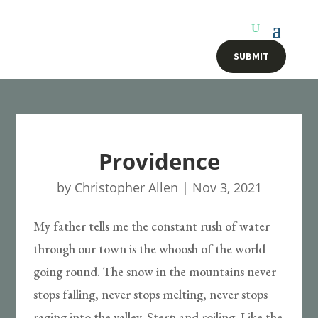
SUBMIT
Providence
by
Christopher Allen
|
Nov 3, 2021
My father tells me the constant rush of water
through our town is the whoosh of the world
going round. The snow in the mountains never
stops falling, never stops melting, never stops
raging into the valley. Stern and roiling. Like the