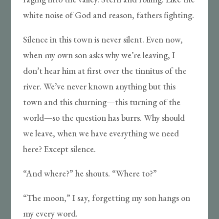
white noise of God and reason, fathers fighting.
Silence in this town is never silent. Even now,
when my own son asks why we’re leaving, I
don’t hear him at first over the tinnitus of the
river. We’ve never known anything but this
town and this churning—this turning of the
world—so the question has burrs. Why should
we leave, when we have everything we need
here? Except silence.
“And where?” he shouts. “Where to?”
“The moon,” I say, forgetting my son hangs on
my every word.