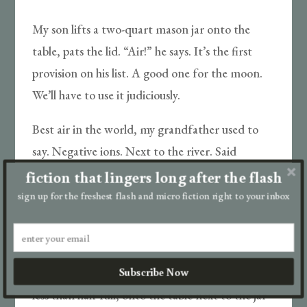
My son lifts a two-quart mason jar onto the
table, pats the lid. “Air!” he says. It’s the first
provision on his list. A good one for the moon.
We’ll have to use it judiciously.
Best air in the world, my grandfather used to
say. Negative ions. Next to the river. Said
standing close refreshed his soul. I’m not sure I
fiction that lingers long after the flash
could explain what a soul is if my son were to
sign up for the freshest flash and micro fiction right to your inbox
ask, but he’d never ask. Would I even hear it
through this thunder?
Subscribe Now
“Animal Crackers!” he shouts and shoves a box,
less than half full, onto the table next to the jar