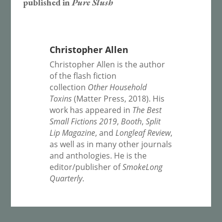
published in
Pure Slush
Christopher Allen
Christopher Allen is the author
of the flash fiction
collection
Other Household
Toxins
(Matter Press, 2018). His
work has appeared in
The Best
Small Fictions 2019
,
Booth
,
Split
Lip Magazine
, and
Longleaf Review
,
as well as in many other journals
and anthologies. He is the
editor/publisher of
SmokeLong
Quarterly
.