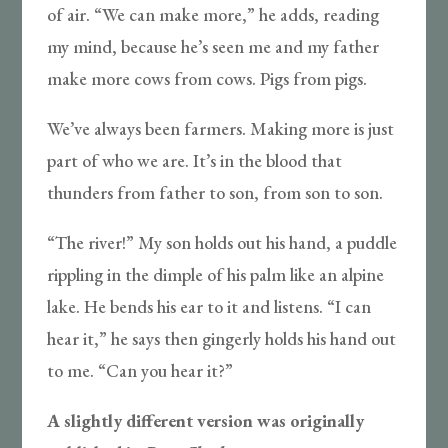
of air. “We can make more,” he adds, reading
my mind, because he’s seen me and my father
make more cows from cows. Pigs from pigs.
We’ve always been farmers. Making more is just
part of who we are. It’s in the blood that
thunders from father to son, from son to son.
“The river!” My son holds out his hand, a puddle
rippling in the dimple of his palm like an alpine
lake. He bends his ear to it and listens. “I can
hear it,” he says then gingerly holds his hand out
to me. “Can you hear it?”
A slightly different version was originally