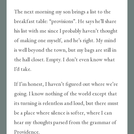
The next morning my son brings a list to the
breakfast table: “provisions”. He says he’ll share
his list with me since I probably haven’t thought
of making one myself, and he’s right. My mind
is well beyond the town, but my bags are still in
the hall closet. Empty. I don’t even know what
I’d take.
If I’m honest, I haven’t figured out where we’re
going. I know nothing of the world except that
its turning is relentless and loud, but there must
be a place where silence is softer, where I can
hear my thoughts parsed from the grammar of
Providence.