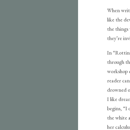
When writi
like the de
the things 
they’re invi
In “Rotti
through th
workshop e
reader can 
drowned ou
I like drea
begins, “I 
the white 
her calcul