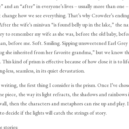
e” and an “after” in everyone’s lives – usually more than one – 
t change how we see everything. That’s why Crowder’s ending 
fter the wife’s minivan “is found belly up in the lake,” the n
 try to remember my wife as she was, before the old baby, befo
n, before me. Soft. Smiling. Sipping unsweetened Earl Grey
g she inherited from her favorite grandma,” but we know th
 This kind of prism is effective because of how close it is to life
ng-less, seamless, in its quiet devastation.
riting, the first thing I consider is the prism. Once I’ve chos
he piece, the way its light refracts, the shadows and rainbows 
all, then the characters and metaphors can rise up and play. I
to decide if the lights will catch the strings of story.
e stories: