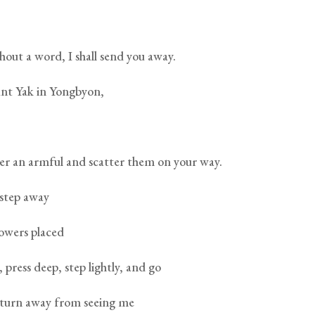
hout a word, I shall send you away.
t Yak in Yongbyon,
ther an armful and scatter them on your way.
 step away
lowers placed
 press deep, step lightly, and go
turn away from seeing me