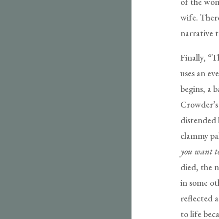
of the wo
wife. There
narrative t
Finally, “
uses an eve
begins, a b
Crowder’s n
distended b
clammy pa
you want t
died, the 
in some ot
reflected a
to life be