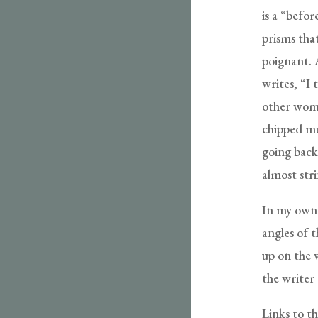
is a “befor
prisms tha
poignant. A
writes, “I
other woma
chipped mu
going back.
almost stri
In my own w
angles of t
up on the w
the writer 
Links to th