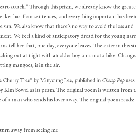
 heart-attack.” Through this prism, we already know the greate
peaker has. Four sentences, and everything important has bee
he sun. We also know that there’s no way to avoid the loss and
ment. We feel a kind of anticipatory dread for the young nar
s tell her that, one day, everyone leaves. The sister in this sto
eaking out at night with an older boy on a motorbike. Change,
tting mangoes, is in the air.
 Cherry Tree” by Minyoung Lee, published in
Cheap Pop
uses
by Kim Sowol as its prism. The original poem is written from 
e of a man who sends his lover away. The original poem reads:
turn away from seeing me