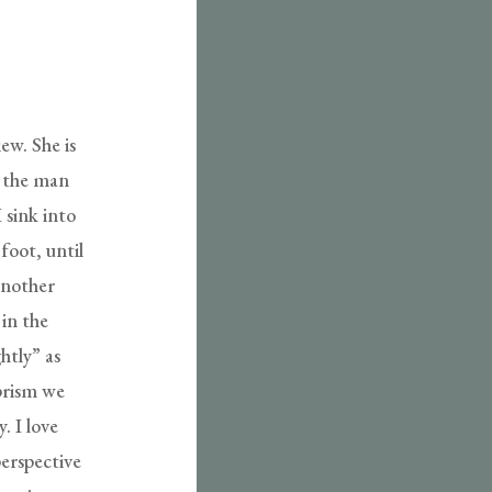
ew. She is
y the man
 sink into
foot, until
 another
 in the
htly” as
 prism we
 I love
perspective