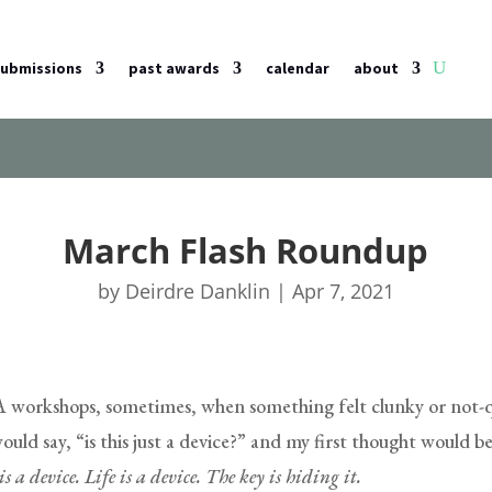
submissions
past awards
calendar
about
March Flash Roundup
by
Deirdre Danklin
|
Apr 7, 2021
workshops, sometimes, when something felt clunky or not-qu
ld say, “is this just a device?” and my first thought would be
s a device. Life is a device. The key is hiding it.