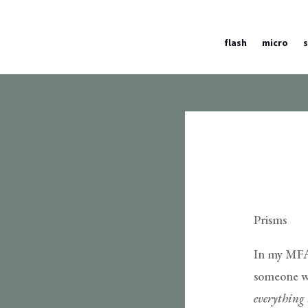
flash
micro
Prisms
In my MFA 
someone wou
everything i