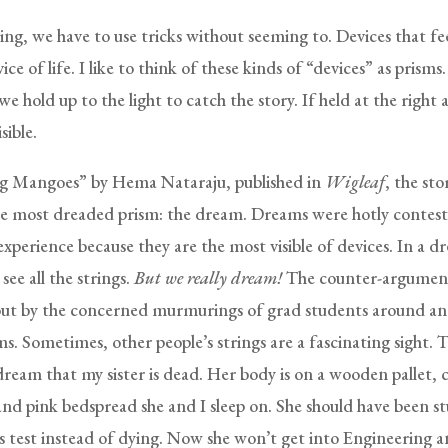
ng, we have to use tricks without seeming to. Devices that fee
vice of life. I like to think of these kinds of “devices” as prisms
we hold up to the light to catch the story. If held at the right 
sible.
ng Mangoes” by Hema Nataraju, published in
Wigleaf
, the sto
e most dreaded prism: the dream. Dreams were hotly contest
xperience because they are the most visible of devices. In a d
see all the strings.
But we really dream!
The counter-argument
t by the concerned murmurings of grad students around an 
ms. Sometimes, other people’s strings are a fascinating sight. 
dream that my sister is dead. Her body is on a wooden pallet, 
and pink bedspread she and I sleep on. She should have been s
us test instead of dying. Now she won’t get into Engineering 