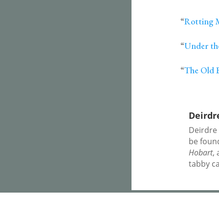
“
Rotting 
“
Under th
“
The Old 
Deirdr
Deirdre
be foun
Hobart
,
tabby ca