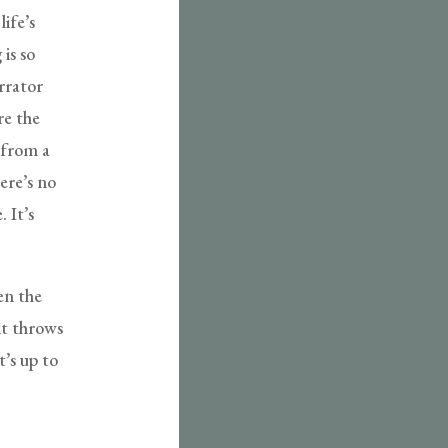
life’s
is so
arrator
re the
 from a
ere’s no
. It’s
en the
it throws
t’s up to