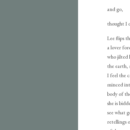
and go,
thought I di
Lee flips t
a lover for
who jilted 
the earth, 
I feel the 
minced int
body of th
she is bid
see what g
retellings 