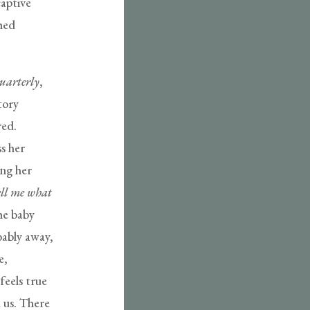
captive
shed
uarterly
,
tory
red.
ss her
ing her
ell me what
he baby
bably away,
e,
feels true
 us. There