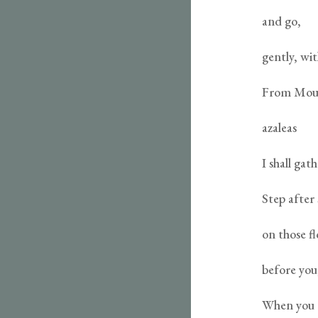
and go,
gently, wit
From Moun
azaleas
I shall ga
Step after
on those f
before you,
When you 