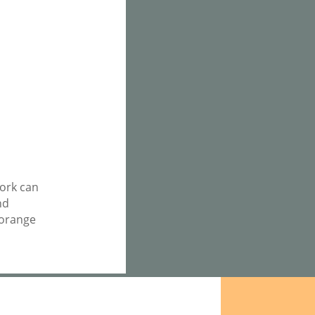
work can
nd
 orange