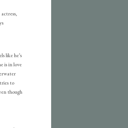
 actress,
ys
s like he’s
 is in love
derwater
tries to
even though