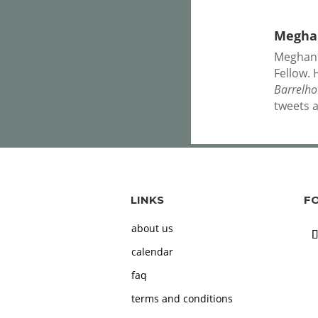
Meghan
Meghan P
Fellow. 
Barrelh
tweets 
LINKS
F
about us
calendar
faq
terms and conditions