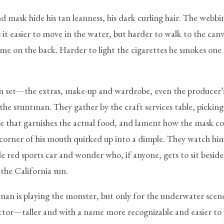
d mask hide his tan leanness, his dark curling hair. The webbi
it easier to move in the water, but harder to walk to the canv
ame on the back. Harder to light the cigarettes he smokes one 
on set—the extras, make-up and wardrobe, even the producer
the stuntman. They gather by the craft services table, picking
ce that garnishes the actual food, and lament how the mask co
 corner of his mouth quirked up into a dimple. They watch him
ttle red sports car and wonder who, if anyone, gets to sit beside
the California sun.
an is playing the monster, but only for the underwater scene
tor—taller and with a name more recognizable and easier t