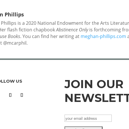
 Phillips
hillips is a 2020 National Endowment for the Arts Literatu
Her flash fiction chapbook
Abstinence Only
is forthcoming fr
ouse Books
. You can find her writing at
meghan-phillips.com
a
at @mcarphil.
JOIN OUR
OLLOW US
NEWSLET