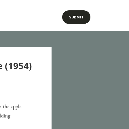
SUBMIT
 (1954)
h the apple
elding