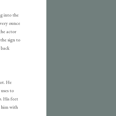
g into the
every ounce
the actor
 the sign to
m back
hot. He
 uses to
. His feet
s him with