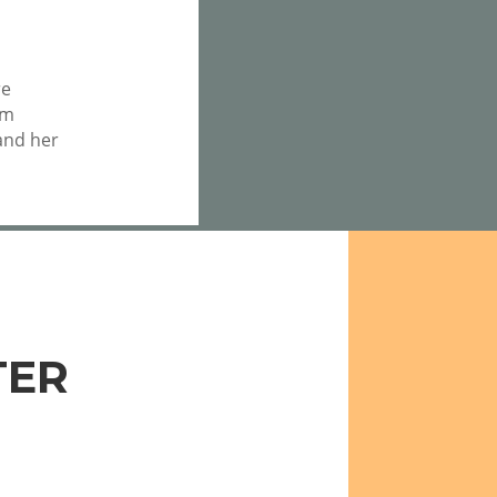
re
om
nd her
TER