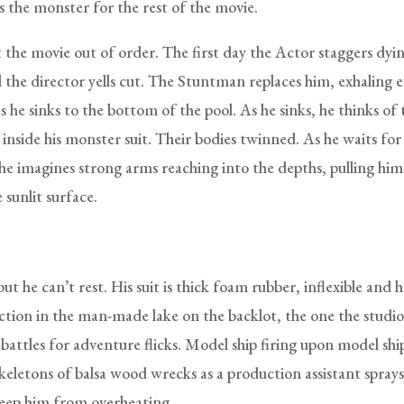
s the monster for the rest of the movie.
 the movie out of order. The first day the Actor staggers dyin
l the director yells cut. The Stuntman replaces him, exhaling 
s he sinks to the bottom of the pool. As he sinks, he thinks of 
 inside his monster suit. Their bodies twinned. As he waits for
 he imagines strong arms reaching into the depths, pulling hi
 sunlit surface.
but he can’t rest. His suit is thick foam rubber, inflexible and 
action in the man-made lake on the backlot, the one the studio
battles for adventure flicks. Model ship firing upon model ship
skeletons of balsa wood wrecks as a production assistant spray
keep him from overheating.