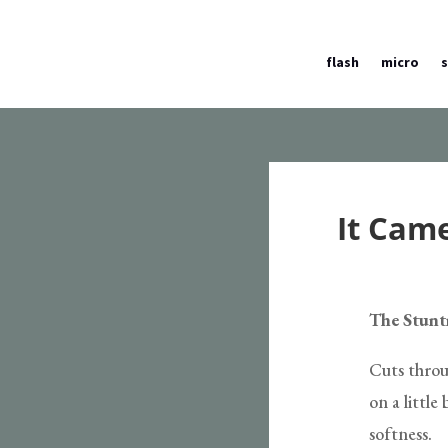
flash
micro
It Cam
The Stun
Cuts throu
on a little
softness.