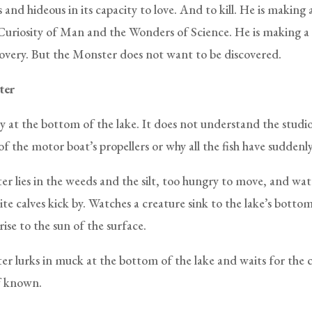
and hideous in its capacity to love. And to kill. He is making
Curiosity of Man and the Wonders of Science. He is making a
overy. But the Monster does not want to be discovered.
ter
y at the bottom of the lake. It does not understand the studio
f the motor boat’s propellers or why all the fish have suddenl
r lies in the weeds and the silt, too hungry to move, and wa
te calves kick by. Watches a creature sink to the lake’s botto
rise to the sun of the surface.
r lurks in muck at the bottom of the lake and waits for the 
f known.