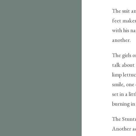
The suit an
feet makes 
with his n
another.
The girls 
talk about 
limp lettu
smile, one
set in a li
burning in 
The Stuntm
Another ac