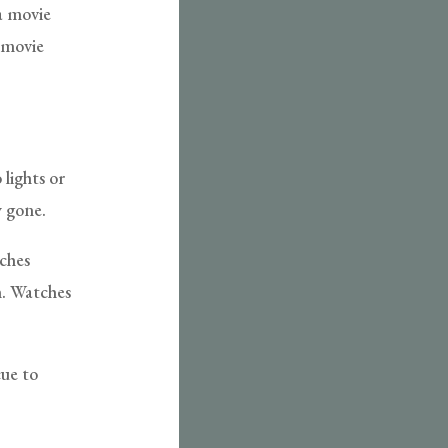
 a movie
 movie
 lights or
y gone.
tches
m. Watches
cue to