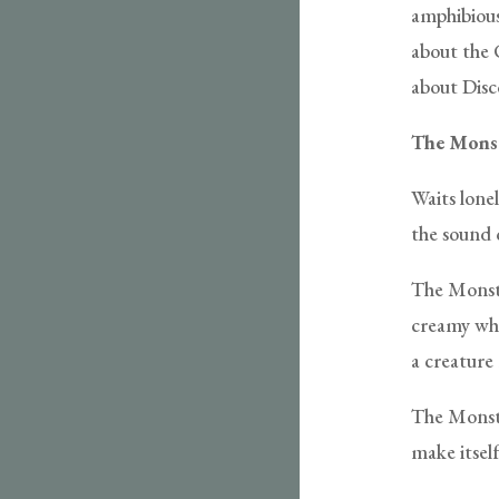
amphibious 
about the 
about Disc
The Mons
Waits lonel
the sound o
The Monste
creamy whi
a creature 
The Monste
make itsel