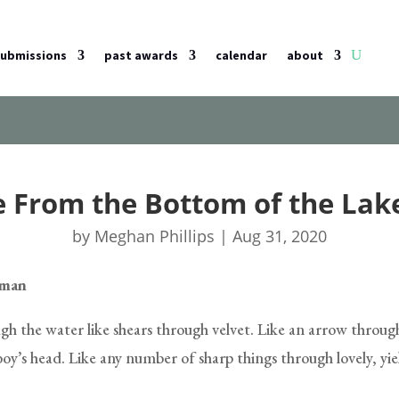
submissions
past awards
calendar
about
e From the Bottom of the Lake
by
Meghan Phillips
|
Aug 31, 2020
tman
gh the water like shears through velvet. Like an arrow throug
 boy’s head. Like any number of sharp things through lovely, yi