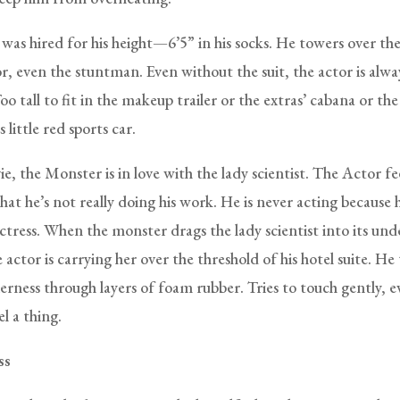
was hired for his height—6’5” in his socks. He towers over the
r, even the stuntman. Even without the suit, the actor is alwa
oo tall to fit in the makeup trailer or the extras’ cabana or the
little red sports car.
e, the Monster is in love with the lady scientist. The Actor feel
hat he’s not really doing his work. He is never acting because he
ctress. When the monster drags the lady scientist into its un
 actor is carrying her over the threshold of his hotel suite. He 
rness through layers of foam rubber. Tries to touch gently, 
el a thing.
ss