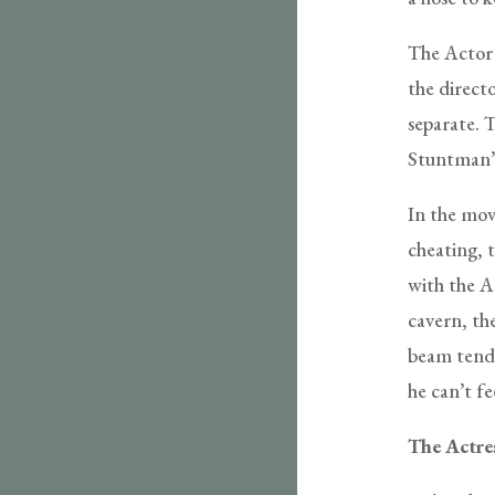
The Actor 
the directo
separate. T
Stuntman’s 
In the movi
cheating, t
with the A
cavern, the
beam tende
he can’t fe
The Actre