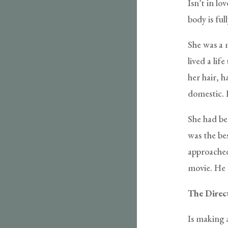
Isn’t in l
body is fu
She was a 
lived a li
her hair, 
domestic. 
She had be
was the be
approached
movie. He 
The Direc
Is making 