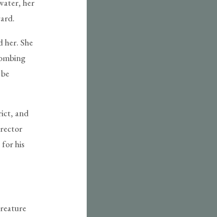
water, her
ward.
d her. She
combing
 be
rict, and
irector
for his
creature