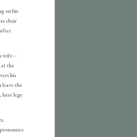
ng on his
as chair
after
’s wife—
 at the
vers his
 leave the
, bare legs
s.
o pronounce