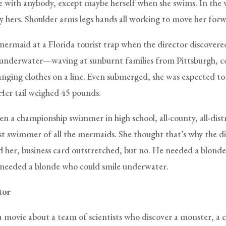
ove with anybody, except maybe herself when she swims. In the 
lly hers. Shoulder arms legs hands all working to move her for
mermaid at a Florida tourist trap when the director discovere
fe underwater—waving at sunburnt families from Pittsburgh, 
hanging clothes on a line. Even submerged, she was expected to
Her tail weighed 45 pounds.
en a championship swimmer in high school, all-county, all-dist
st swimmer of all the mermaids. She thought that’s why the d
 her, business card outstretched, but no. He needed a blonde 
needed a blonde who could smile underwater.
tor
a movie about a team of scientists who discover a monster, a 