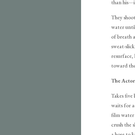
than his—i
They shoot
water unti
of breath a
sweat-slick
resurface,
toward the
The Actor
Takes five 
waits for 
film water 
crush the 
a hose to 