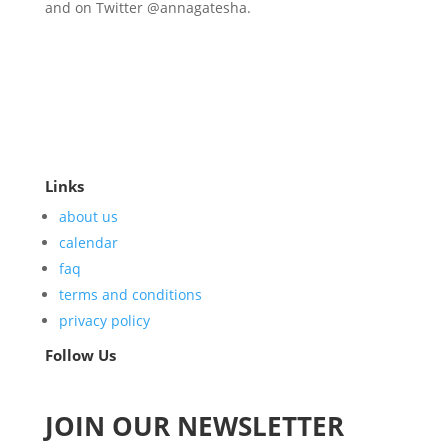
and on Twitter @annagatesha.
Links
about us
calendar
faq
terms and conditions
privacy policy
Follow Us
JOIN OUR NEWSLETTER