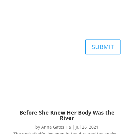
SUBMIT
Before She Knew Her Body Was the
River
by
Anna Gates Ha
|
Jul 26, 2021
The pocketknife lies open in the dirt, and the snake—