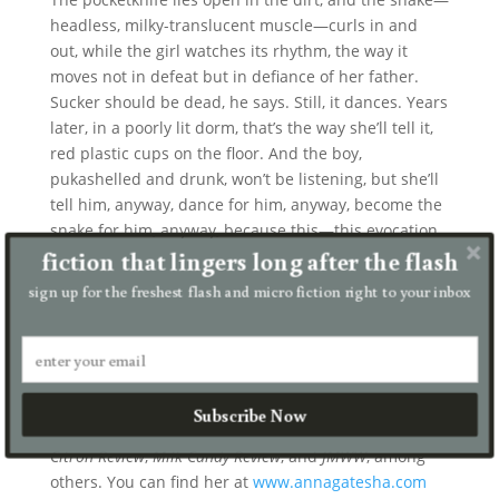
headless, milky-translucent muscle—curls in and
out, while the girl watches its rhythm, the way it
moves not in defeat but in defiance of her father.
Sucker should be dead, he says. Still, it dances. Years
later, in a poorly lit dorm, that’s the way she’ll tell it,
red plastic cups on the floor. And the boy,
pukashelled and drunk, won’t be listening, but she’ll
tell him, anyway, dance for him, anyway, become the
snake for him, anyway, because this—this evocation
fiction that lingers long after the flash
of want—will feel like defiance, like reverence.
sign up for the freshest flash and micro fiction right to your inbox
Anna Gates Ha
Anna Gates Ha earned her MFA at Saint Mary’s
College of California. Her work, nominated for the
Subscribe Now
Pushcart Prize
, has appeared in
Harpur Palate
,
The
Citron Review
,
Milk Candy Review
, and
JMWW
, among
others. You can find her at
www.annagatesha.com