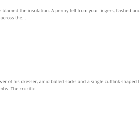
 blamed the insulation. A penny fell from your fingers, flashed on
across the...
awer of his dresser, amid balled socks and a single cufflink shape
bs. The crucifix...