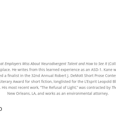
hat Employers Miss About Neurodivergent Talent and How to See It
(Coll
kplace. He writes from this learned experience as an ASD-1. Kane wa
ed a finalist in the 32nd Annual Robert J. DeMott Short Prose Conte
 Literary Award for short fiction, longlisted for the L’Esprit Leopold
 His most recent work, “The Refusal of Light,” was contracted by
Th
New Orleans, LA, and works as an environmental attorney.
o