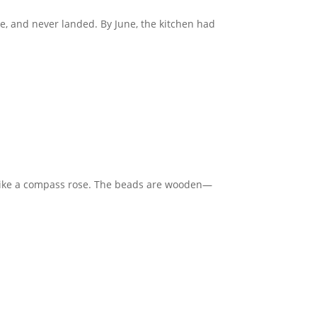
ce, and never landed. By June, the kitchen had
d like a compass rose. The beads are wooden—