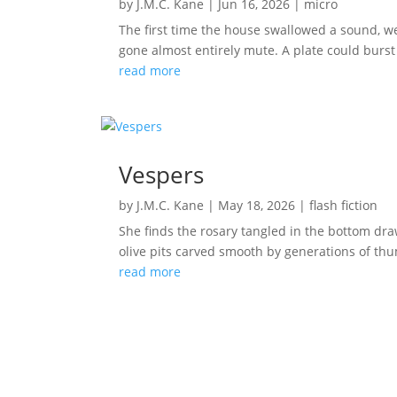
by
J.M.C. Kane
|
Jun 16, 2026
|
micro
The first time the house swallowed a sound, we
gone almost entirely mute. A plate could burst 
read more
Vespers
by
J.M.C. Kane
|
May 18, 2026
|
flash fiction
She finds the rosary tangled in the bottom dr
olive pits carved smooth by generations of thum
read more