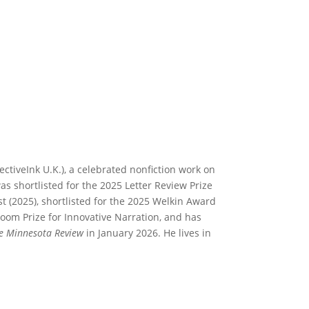
ectiveInk U.K.), a celebrated nonfiction work on
s shortlisted for the 2025 Letter Review Prize
st (2025), shortlisted for the 2025 Welkin Award
 Bloom Prize for Innovative Narration, and has
e Minnesota Review
in January 2026. He lives in