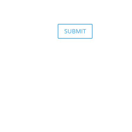
SUBMIT