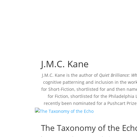
J.M.C. Kane
J.M.C. Kane is the author of
Quiet Brilliance: W
cognitive patterning and inclusion in the wor
for Short-Fiction, shortlisted for and then nam
for Fiction, shortlisted for the Philadelphia
recently been nominated for a Pushcart Prize.
The Taxonomy of the Ech