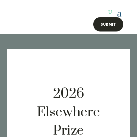
SUBMIT
2026
Elsewhere
Prize