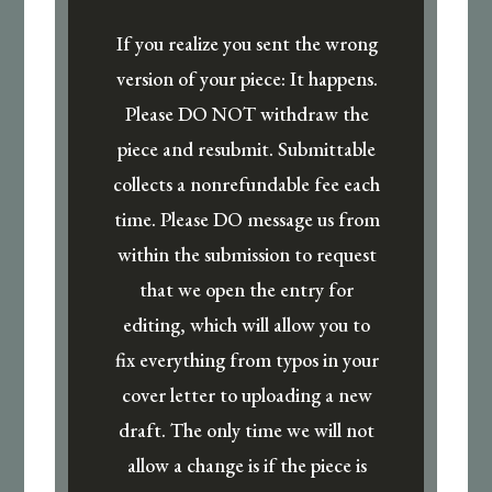
If you realize you sent the wrong
version of your piece: It happens.
Please DO NOT withdraw the
piece and resubmit. Submittable
collects a nonrefundable fee each
time. Please DO message us from
within the submission to request
that we open the entry for
editing, which will allow you to
fix everything from typos in your
cover letter to uploading a new
draft. The only time we will not
allow a change is if the piece is