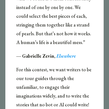
instead of one by one by one. We
could select the best pieces of each,
stringing them together like a strand
of pearls. But that’s not how it works.
A human’s life is a beautiful mess.”
―
Gabrielle Zevin,
Elsewhere
For this contest, we want writers to be
our tour guides through the
unfamiliar, to engage their
imaginations widely, and to write the
stories that no bot or AI could write!