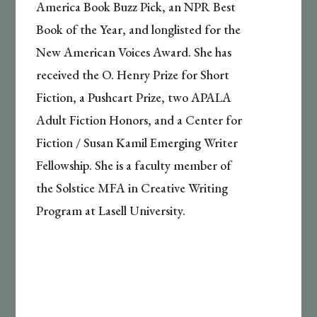
America Book Buzz Pick, an NPR Best
Book of the Year, and longlisted for the
New American Voices Award. She has
received the O. Henry Prize for Short
Fiction, a Pushcart Prize, two APALA
Adult Fiction Honors, and a Center for
Fiction / Susan Kamil Emerging Writer
Fellowship. She is a faculty member of
the Solstice MFA in Creative Writing
Program at Lasell University.