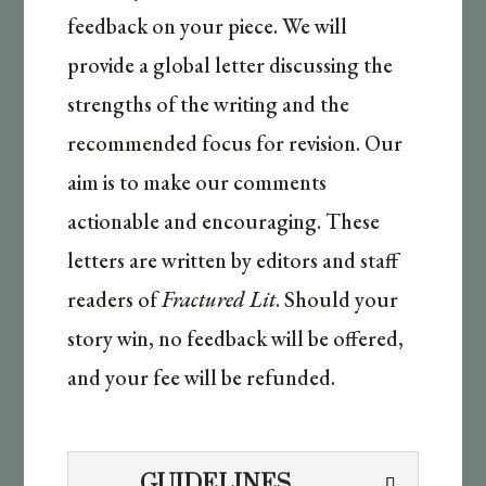
feedback on your piece. We will
provide a global letter discussing the
strengths of the writing and the
recommended focus for revision. Our
aim is to make our comments
actionable and encouraging. These
letters are written by editors and staff
readers of
Fractured Lit
. Should your
story win, no feedback will be offered,
and your fee will be refunded.
GUIDELINES