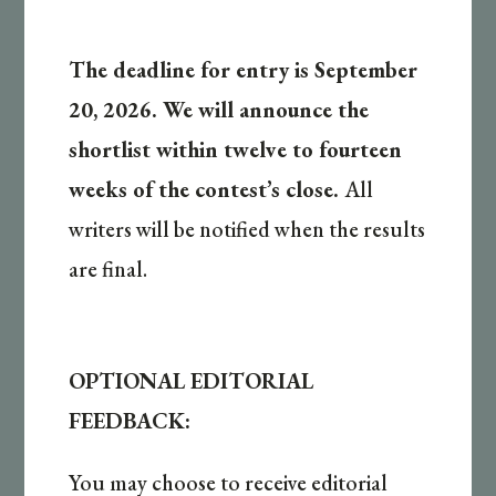
The deadline for entry is September
20, 2026. We will announce the
shortlist within twelve to fourteen
weeks of the contest’s close.
All
writers will be notified when the results
are final.
OPTIONAL EDITORIAL
FEEDBACK:
You may choose to receive editorial