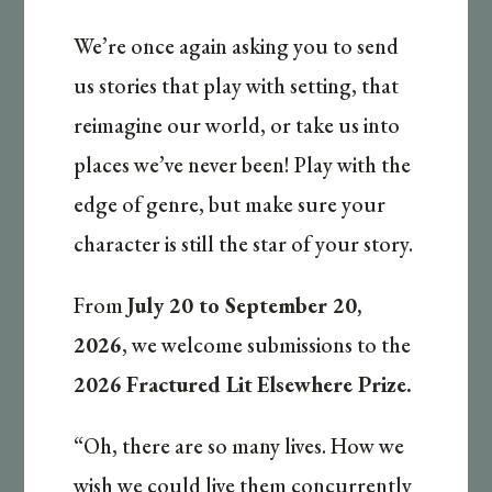
We’re once again asking you to send
us stories that play with setting, that
reimagine our world, or take us into
places we’ve never been! Play with the
edge of genre, but make sure your
character is still the star of your story.
From
July 20 to September 20,
2026
, we welcome submissions to the
2026
Fractured Lit
Elsewhere Prize.
“Oh, there are so many lives. How we
wish we could live them concurrently