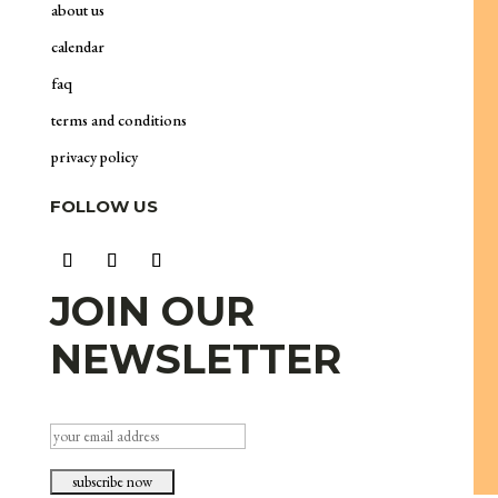
about us
calendar
faq
terms and conditions
privacy policy
FOLLOW US
JOIN OUR
NEWSLETTER