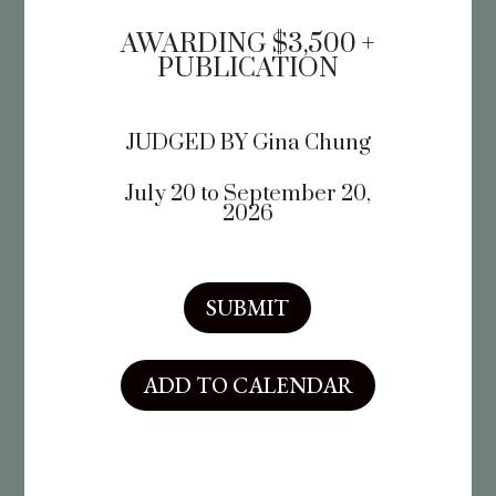
AWARDING $3,500 +
PUBLICATION
JUDGED BY
Gina Chung
July 20 to September 20,
2026
SUBMIT
ADD TO CALENDAR