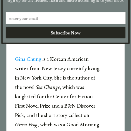
go.

Subscribe Now
Gina Chung
is a Korean American
writer from New Jersey currently living
in New York City. She is the author of
the novel
Sea Change
, which was
longlisted for the Center for Fiction
First Novel Prize and a B&N Discover
Pick, and the short story collection
Green Frog
, which was a Good Morning