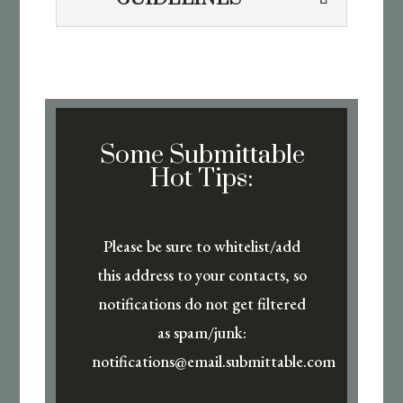
Some Submittable
Hot Tips:
Please be sure to whitelist/add
this address to your contacts, so
notifications do not get filtered
as spam/junk:
notifications@email.submittable.com