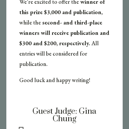
We’re excited to offer the
winner of
this prize $3,000 and publication,
while the
second- and third-place
winners will receive publication and
$300 and $200, respectively.
All
entries will be considered for
publication.
Good luck and happy writing!
Guest Judge:
Gina
Chung