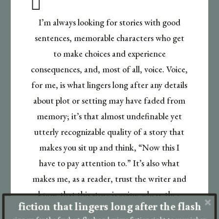

I’m always looking for stories with good
sentences, memorable characters who get
to make choices and experience
consequences, and, most of all, voice. Voice,
for me, is what lingers long after any details
about plot or setting may have faded from
memory; it’s that almost undefinable yet
utterly recognizable quality of a story that
makes you sit up and think, “Now this I
have to pay attention to.” It’s also what
makes me, as a reader, trust the writer and
know that this story is going where they
fiction that lingers long after the flash
want it to, not where they think I want it to
sign up for the freshest flash and micro fiction right to your inbox