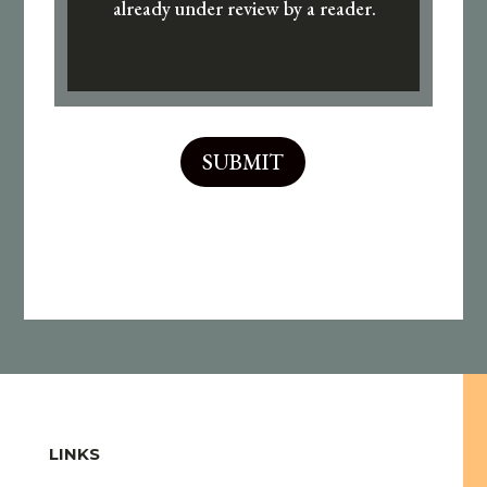
already under review by a reader.
SUBMIT
LINKS