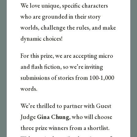
We love unique, specific characters
who are grounded in their story
worlds, challenge the rules, and make
dynamic choices!
For this prize, we are accepting micro
and flash fiction, so we’re inviting
submissions of stories from 100-1,000
words.
We’re thrilled to partner with Guest
Judge
Gina Chung
, who will choose
three prize winners from a shortlist.