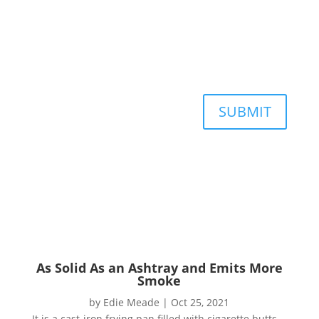
SUBMIT
As Solid As an Ashtray and Emits More
Smoke
by
Edie Meade
|
Oct 25, 2021
It is a cast-iron frying pan filled with cigarette butts.