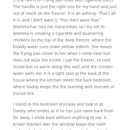
The handle is just the right size for my hand and just
out of reach on the freezer. It is an ashtray. That’s all
it is, and I don’t want it. “You don’t want that,”
Momma has told me many times, so I try not to.
Momma is smoking a cigarette and quartering
chickens on the top of the deep freezer, where the
bloody water runs down yellow, yolkish. She moves
the frying pan closer to her when I come near but
does not wipe the trickle. I pat the freezer, so cold
inside but so warm along this wall, and the chicken
water wets me. It is a tight spot at the back of the
house where the kitchen meets the back bedroom,
where Daddy keeps the fire burning with morsels of
tractor tire.
I stand in the bedroom doorway and look in at
Daddy, who smiles as if he has just come back from
far away. I smile back without anything to say. A
brown blanket over the window keeps the room