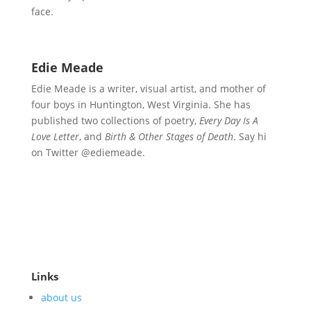
face.
Edie Meade
Edie Meade is a writer, visual artist, and mother of
four boys in Huntington, West Virginia. She has
published two collections of poetry,
Every Day Is A
Love Letter
, and
Birth & Other Stages of Death
. Say hi
on Twitter @ediemeade.
Links
about us