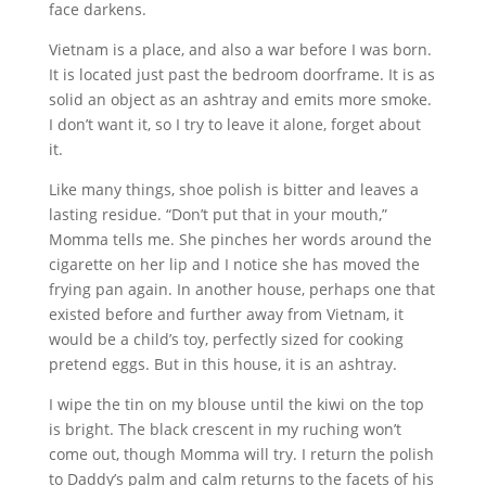
face darkens.
Vietnam is a place, and also a war before I was born.
It is located just past the bedroom doorframe. It is as
solid an object as an ashtray and emits more smoke.
I don’t want it, so I try to leave it alone, forget about
it.
Like many things, shoe polish is bitter and leaves a
lasting residue. “Don’t put that in your mouth,”
Momma tells me. She pinches her words around the
cigarette on her lip and I notice she has moved the
frying pan again. In another house, perhaps one that
existed before and further away from Vietnam, it
would be a child’s toy, perfectly sized for cooking
pretend eggs. But in this house, it is an ashtray.
I wipe the tin on my blouse until the kiwi on the top
is bright. The black crescent in my ruching won’t
come out, though Momma will try. I return the polish
to Daddy’s palm and calm returns to the facets of his