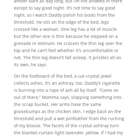
amber-dark all day long, but I’m not allowed in there
except to say good night. It’s not time to say good
night, so I watch Daddy polish his boots from the
threshold. He sits on the edge of the bed, legs
crossed like a woman. One leg has a lot of muscle
but the other one is thin because he stepped on a
grenade in Vietnam. He crosses the thin leg over the
top and he can’t feel whether it’s uncomfortable or
not. The thin leg doesn’t fall asleep. It prickles all on
its own, he says.
On the footboard of the bed, a cut-crystal jewel
collects ashes. It’s an ashtray, too. Daddy’s cigarette
is burning into a rope of ash all by itself. “Come on
out of there,” Momma says, slopping something into
the scrap bucket. Her arms have the same
goosebumps as the chicken skin. I edge back on the
threshold and pull a wet pinfeather from the ruching
of my blouse. The facets of the crystal ashtray turn
the blanket-curtain light lavender, yellow. If I had my