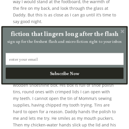
way I would stand at the footboard, the warmth of
the fire on my back, and look through the glass at
Daddy. But this is as close as I can go until it’s time to
say good night.
fiction that lingers long after the flash
I don’t know why Daddy polishes his boots, but he
does it every day. His boots are massive, black, with a
sign up for the freshest flash and micro fiction right to your inbox
hundred eyelets and a mile of laces. Their stiffness
helps him walk even if he can’t feel much in his leg.
On the sole of his thin-leg boot, he tacked on a
wedge of old tractor tire, to make his legs the same
length. It helps even out his limp. Daddy polishes his
Subscribe Now
boots with boar-bristle brushes that he keeps in a
wooden shoeshine box. His box is full of shoe polish
tins, round ones with crimped lids I can open with
my teeth. I cannot open the tin of Momma’s sewing
supplies, having chipped my tooth trying. Tins are
hard to open for a reason. Daddy hands the polish to
me and lets me try. He smiles as my mouth puckers.
Then my chicken-water hands slick up the lid and his