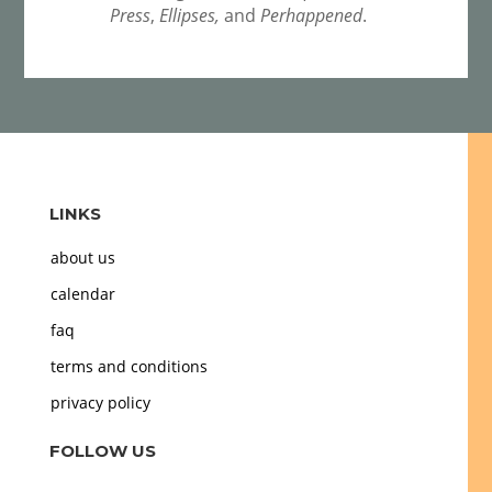
Press
,
Ellipses,
and
Perhappened
.
LINKS
about us
calendar
faq
terms and conditions
privacy policy
FOLLOW US