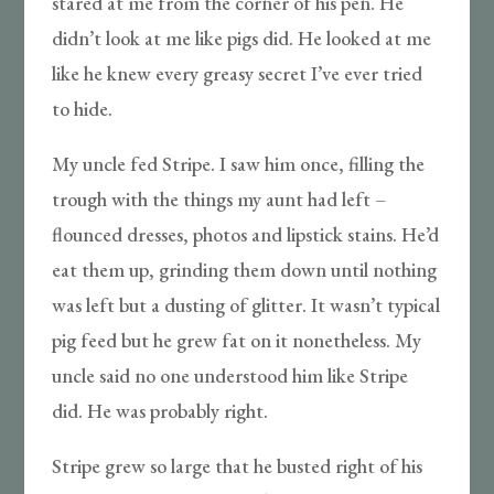
stared at me from the corner of his pen. He
didn’t look at me like pigs did. He looked at me
like he knew every greasy secret I’ve ever tried
to hide.
My uncle fed Stripe. I saw him once, filling the
trough with the things my aunt had left –
flounced dresses, photos and lipstick stains. He’d
eat them up, grinding them down until nothing
was left but a dusting of glitter. It wasn’t typical
pig feed but he grew fat on it nonetheless. My
uncle said no one understood him like Stripe
did. He was probably right.
Stripe grew so large that he busted right of his