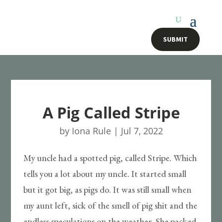
SUBMIT
A Pig Called Stripe
by
Iona Rule
|
Jul 7, 2022
My uncle had a spotted pig, called Stripe. Which
tells you a lot about my uncle. It started small
but it got big, as pigs do. It was still small when
my aunt left, sick of the smell of pig shit and the
endless speculations on the weather. She packed