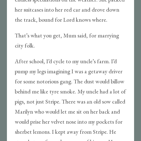
her suitcases into her red car and drove down
the track, bound for Lord knows where.
That’s what you get, Mum said, for marrying
city folk.
After school, I’d cycle to my uncle’s farm. I’d
pump my legs imagining I was a getaway driver
for some notorious gang. The dust would billow
behind me like tyre smoke. My uncle had a lot of
pigs, not just Stripe. There was an old sow called
Marilyn who would let me sit on her back and
would prise her velvet nose into my pockets for
sherbet lemons. I kept away from Stripe. He