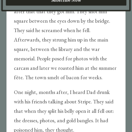
Tore him to shreds, poor thing. It wasn’t long
after that that they got him. They shot him
square between the eyes down by the bridge.
They said he screamed when he fell.
Afterwards, they strung him up in the main
square, between the library and the war
memorial. People posed for photos with the
carcass and later we roasted him at the summer
fête. The town smelt of bacon for weeks.
One night, months after, I heard Dad drunk
with his friends talking about Stripe. They said
that when they split his belly open it all fell out:
the dresses, photos, and gold bangles. It had
poisoned him, they thought.