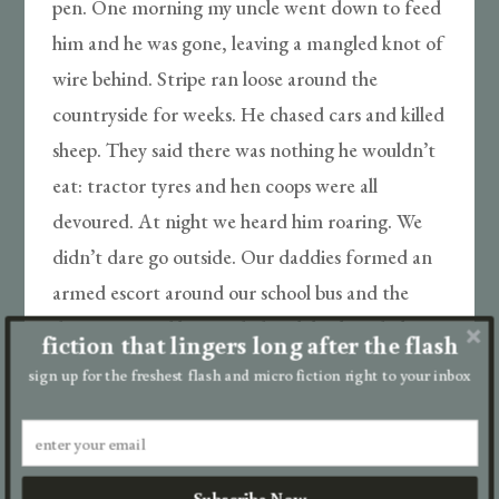
pen. One morning my uncle went down to feed
him and he was gone, leaving a mangled knot of
wire behind. Stripe ran loose around the
countryside for weeks. He chased cars and killed
sheep. They said there was nothing he wouldn’t
eat: tractor tyres and hen coops were all
devoured. At night we heard him roaring. We
didn’t dare go outside. Our daddies formed an
armed escort around our school bus and the
door remained barricaded with broken desks
fiction that lingers long after the flash
during our lessons. He never killed a person, at
sign up for the freshest flash and micro fiction right to your inbox
least no one we knew. Although there were
rumours about a drifter who disappeared. He
did get Rambo, the Mcgregor’s dog, though.
Subscribe Now