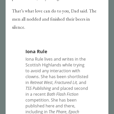
That’s what love can do to you, Dad said. The
men all nodded and finished their beers in
silence.
Iona Rule
Iona Rule lives and writes in the
Scottish Highlands while trying
to avoid any interaction with
clowns. She has been shortlisted
in
Retreat West
,
Fractured Lit,
and
TSS Publishing
and placed second
in a recent
Bath Flash Fiction
competition. She has been
published here and there,
including in
The Phare
,
Epoch