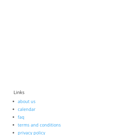
in rows along the dark gray walls. We must be
sick. They must be healers....
Links
about us
calendar
faq
terms and conditions
privacy policy