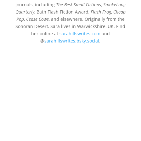
journals, including
The Best Small Fictions
,
SmokeLong
Quarterly
, Bath Flash Fiction Award,
Flash Frog
,
Cheap
Pop
,
Cease Cows
, and elsewhere. Originally from the
Sonoran Desert, Sara lives in Warwickshire, UK. Find
her online at
sarahillswrites.com
and
@
sarahillswrites.bsky.social
.
Sara Hills
For only seventy-seven dollars, the TV preacher
promises God will grant me a miracle. He
clasps his hands in prayer, gold rings glinting,
while I clasp the telephone, punching the
numbers from the TV screen that casts...