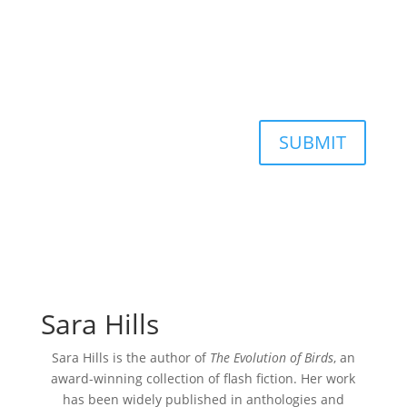
SUBMIT
Sara Hills
Sara Hills is the author of
The Evolution of Birds
, an
award-winning collection of flash fiction. Her work
has been widely published in anthologies and