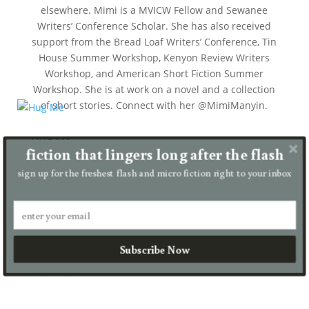
elsewhere. Mimi is a MVICW Fellow and Sewanee
Writers’ Conference Scholar. She has also received
support from the Bread Loaf Writers’ Conference, Tin
House Summer Workshop, Kenyon Review Writers
Workshop, and American Short Fiction Summer
Workshop. She is at work on a novel and a collection
of short stories. Connect with her @MimiManyin.
Hug Me
fiction that lingers long after the flash
by
Mimi Manyin
|
Aug 22, 2024
|
contest winner
,
flash fiction
sign up for the freshest flash and micro fiction right to your inbox
My son…he’s a good boy. I hug him as often as I can.
Casey is almost five now, but he’s small for his age,
so he feels more like a three-year-old. I want to hug
him like this forever. I want him to hug me back
Subscribe Now
like...
read more