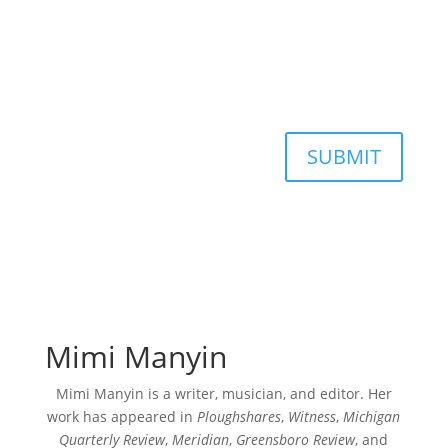
SUBMIT
Mimi Manyin
Mimi Manyin is a writer, musician, and editor. Her
work has appeared in
Ploughshares
,
Witness
,
Michigan
Quarterly Review
,
Meridian
,
Greensboro Review
, and