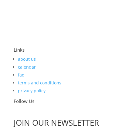
Links
about us
calendar
faq
terms and conditions
privacy policy
Follow Us
JOIN OUR NEWSLETTER