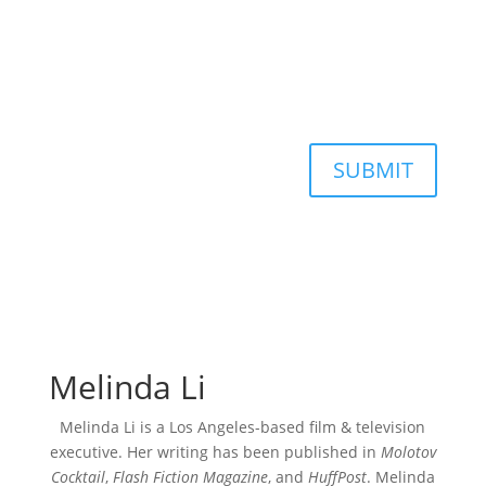
SUBMIT
Melinda Li
Melinda Li is a Los Angeles-based film & television
executive. Her writing has been published in
Molotov
Cocktail
,
Flash Fiction Magazine
, and
HuffPost
. Melinda