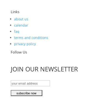
Links
about us
calendar
faq
terms and conditions
privacy policy
Follow Us
JOIN OUR NEWSLETTER