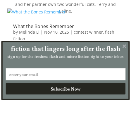
and her partner own two wonderful cats, Terry and
Celine.
What the Bones Remember
by
Melinda Li
|
Nov 10, 2025
|
contest winner
,
flash
fiction
fiction that lingers long after the flash
She wore her bones like silk. Not with shame, but
with memory. Each rib a prayer. Each vertebra a vow.
sign up for the freshest flash and micro fiction right to your inbox
They had once dressed her in red silk and called her
divine. ​​They used to carve her name into temple
stone....
read more
Subscribe Now