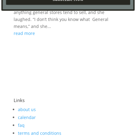
food,” so we asked if she had candy or soda or
anything general stores tend to sell, and she
laughed. “I don’t think you know what General
means,” and she...
read more
Links
about us
calendar
faq
terms and conditions