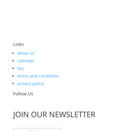
Links
about us
calendar
faq
terms and conditions
privacy policy
Follow Us
JOIN OUR NEWSLETTER