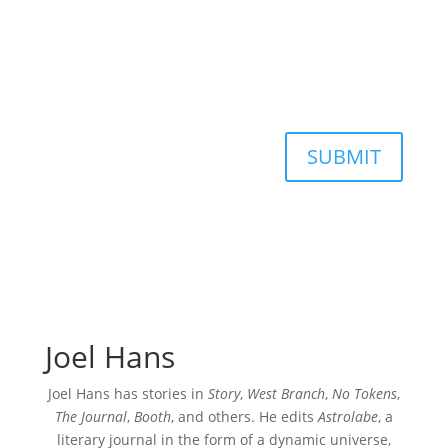
SUBMIT
Joel Hans
Joel Hans has stories in
Story
,
West Branch
,
No Tokens
,
The Journal
,
Booth
, and others. He edits
Astrolabe
, a
literary journal in the form of a dynamic universe,