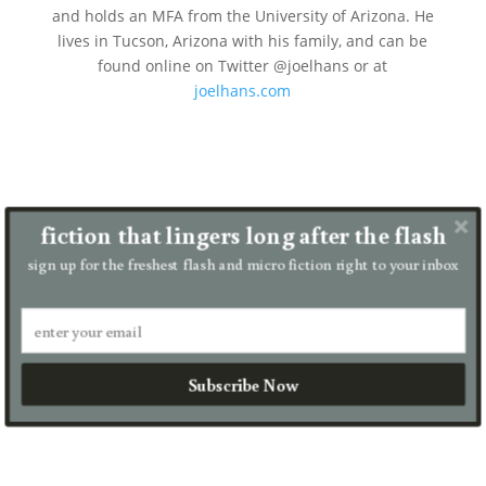
and holds an MFA from the University of Arizona. He
lives in Tucson, Arizona with his family, and can be
found online on Twitter @joelhans or at
joelhans.com
fiction that lingers long after the flash
Joel Hans
sign up for the freshest flash and micro fiction right to your inbox
But now there are only two brothers and one
moon. At the end of my seven-day shift, I hang
the blue lantern on my remaining brother’s
door. His whole family is awake, to welcome me
back and crater him with goodbyes,...
Subscribe Now