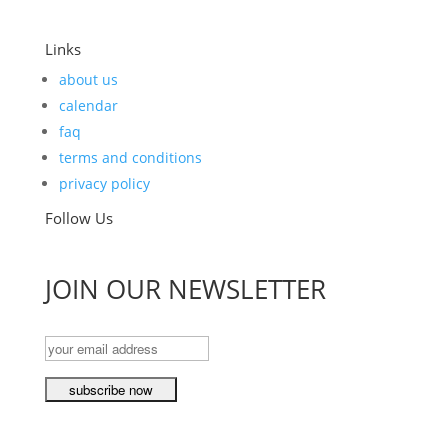
Links
about us
calendar
faq
terms and conditions
privacy policy
Follow Us
JOIN OUR NEWSLETTER