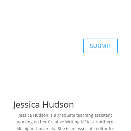
SUBMIT
Jessica Hudson
Jessica Hudson is a graduate teaching assistant
working on her Creative Writing MFA at Northern
Michigan University. She is an associate editor for