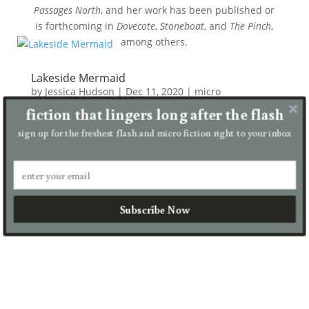
Passages North
, and her work has been published or
is forthcoming in
Dovecote
,
Stoneboat
, and
The Pinch
,
among others.
Lakeside Mermaid
by
Jessica Hudson
|
Dec 11, 2020
|
micro
fiction that lingers long after the flash
It takes thirty years for my older sister to swim here
from the Pacific coast. She no longer has vocal cords
sign up for the freshest flash and micro fiction right to your inbox
or letters on her mind. Instead, she blinks rapidly.
Raises a pale webbed hand out of the breeze-
ruffled...
read more
Subscribe Now