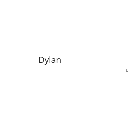
Dylan
D
Dylan
When the boy’s mother told him to at last ge
permissible. Beyond the pool, he found the