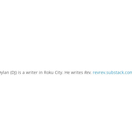
ylan (DJ) is a writer in Roku City. He writes
Rev.
revrev.substack.co
t dressed for the pool party, what he heard was: son, revel in yourse
 boys gathered around the...