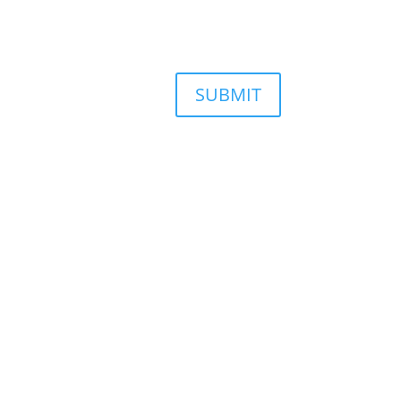
SUBMIT