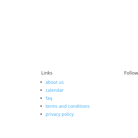
Links
Follo
about us
calendar
faq
terms and conditions
privacy policy