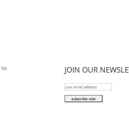
JOIN OUR NEWSLE
w Us