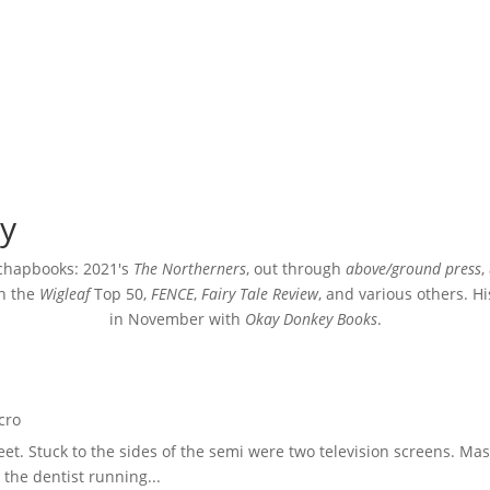
y
 chapbooks: 2021's
The Northerners
, out through
above/ground press
,
in the
Wigleaf
Top 50,
FENCE
,
Fairy Tale Review
, and various others. Hi
in November with
Okay Donkey Books
.
cro
et. Stuck to the sides of the semi were two television screens. M
the dentist running...