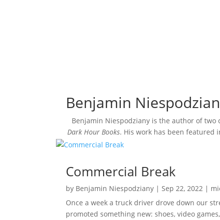
Benjamin Niespodzian
Benjamin Niespodziany is the author of two
Dark Hour Books
. His work has been featured 
Commercial Break
by
Benjamin Niespodziany
|
Sep 22, 2022
|
mi
Once a week a truck driver drove down our stre
promoted something new: shoes, video games, 