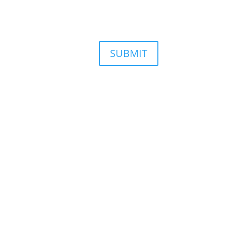
SUBMIT