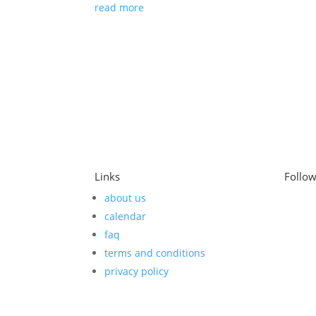
read more
Links
Follo
about us
calendar
faq
terms and conditions
privacy policy