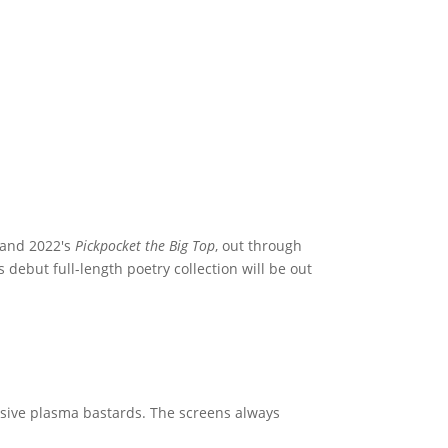
 and 2022's
Pickpocket the Big Top
, out through
s debut full-length poetry collection will be out
assive plasma bastards. The screens always