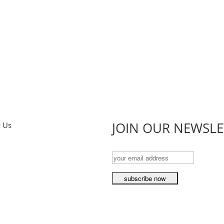
JOIN OUR NEWSLE
w Us