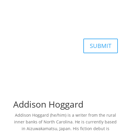
SUBMIT
Addison Hoggard
Addison Hoggard (he/him) is a writer from the rural
inner banks of North Carolina. He is currently based
in Aizuwakamatsu, Japan. His fiction debut is