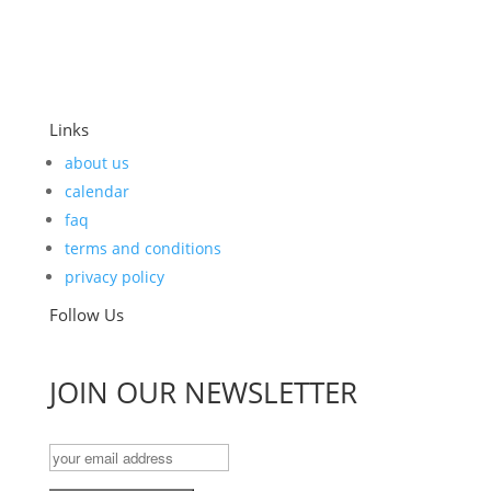
Links
about us
calendar
faq
terms and conditions
privacy policy
Follow Us
JOIN OUR NEWSLETTER