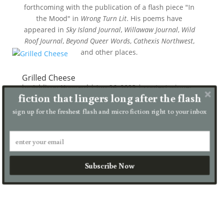
forthcoming with the publication of a flash piece "In
the Mood" in
Wrong Turn Lit
. His poems have
appeared in
Sky Island Journal
,
Willawaw Journal
,
Wild
Roof Journal
,
Beyond Queer Words
,
Cathexis Northwest
,
and other places.
Grilled Cheese
by
Addison Hoggard
|
Jun 26, 2023
|
contest winner
,
fiction that lingers long after the flash
micro
sign up for the freshest flash and micro fiction right to your inbox
Step 1: Butter both sides of two pieces of bread. Put
mayonnaise on the outside of both. The crows
outside caw his arrival from their nest up the light
pole. I can tell they’re talking to me because I’ve
learned...
Subscribe Now
read more