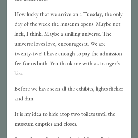
How lucky that we arrive on a Tuesday, the only
day of the week the museum opens. Maybe not
luck, I think. Maybe a smiling universe. The
universe loves love, encourages it. We are
twenty-two! I have enough to pay the admission
fee for us both. You thank me with a stranger’s
kiss.
Before we have seen all the exhibits, lights flicker
and dim.
It is my idea to hide atop two toilets until the
museum empties and closes.