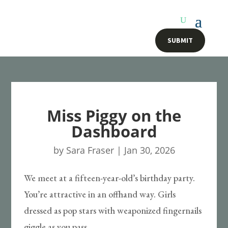
SUBMIT
Miss Piggy on the
Dashboard
by
Sara Fraser
|
Jan 30, 2026
We meet at a fifteen-year-old’s birthday party.
You’re attractive in an offhand way. Girls
dressed as pop stars with weaponized fingernails
giggle as you pass.