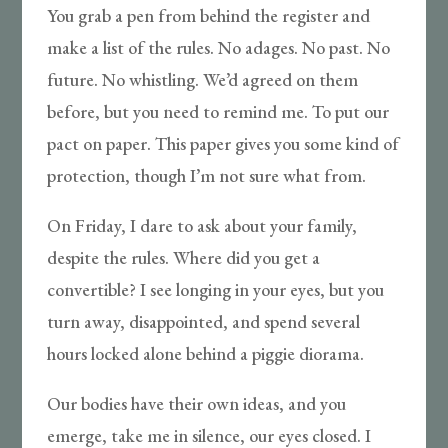
You grab a pen from behind the register and
make a list of the rules. No adages. No past. No
future. No whistling. We’d agreed on them
before, but you need to remind me. To put our
pact on paper. This paper gives you some kind of
protection, though I’m not sure what from.
On Friday, I dare to ask about your family,
despite the rules. Where did you get a
convertible? I see longing in your eyes, but you
turn away, disappointed, and spend several
hours locked alone behind a piggie diorama.
Our bodies have their own ideas, and you
emerge, take me in silence, our eyes closed. I