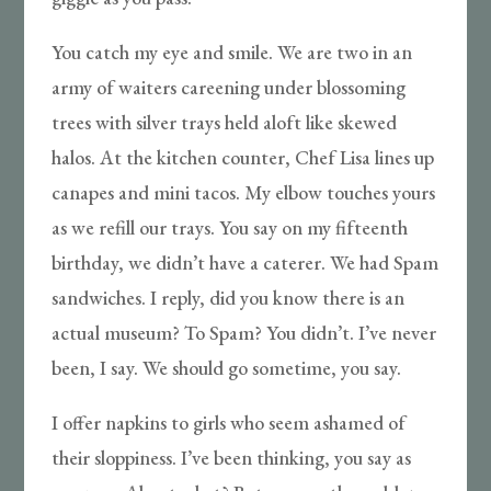
You catch my eye and smile. We are two in an
army of waiters careening under blossoming
trees with silver trays held aloft like skewed
halos. At the kitchen counter, Chef Lisa lines up
canapes and mini tacos. My elbow touches yours
as we refill our trays. You say on my fifteenth
birthday, we didn’t have a caterer. We had Spam
sandwiches. I reply, did you know there is an
actual museum? To Spam? You didn’t. I’ve never
been, I say. We should go sometime, you say.
I offer napkins to girls who seem ashamed of
their sloppiness. I’ve been thinking, you say as