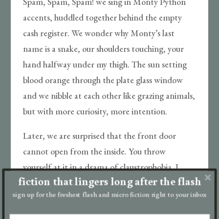
Spam, Spam, Spam! we sing in Monty Python
accents, huddled together behind the empty
cash register. We wonder why Monty’s last
name is a snake, our shoulders touching, your
hand halfway under my thigh. The sun setting
blood orange through the plate glass window
and we nibble at each other like grazing animals,
but with more curiosity, more intention.
Later, we are surprised that the front door
cannot open from the inside. You throw
yourself at it in a drama of claustrophobia. I
fiction that lingers long after the flash
hold your head to my chest and calm you,
sign up for the freshest flash and micro fiction right to your inbox
remind you there is soda, there is Spam. There
are sporks. We will survive! You won’t say out