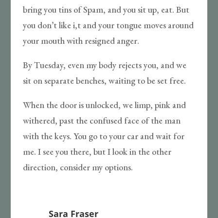
bring you tins of Spam, and you sit up, eat. But
you don’t like i,t and your tongue moves around
your mouth with resigned anger.
By Tuesday, even my body rejects you, and we
sit on separate benches, waiting to be set free.
When the door is unlocked, we limp, pink and
withered, past the confused face of the man
with the keys. You go to your car and wait for
me. I see you there, but I look in the other
direction, consider my options.
Sara Fraser