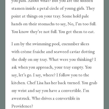
you pass. About what? But you are the sudden
stamen inside a petal circle of young girls. They
point at things on your tray. Some hold pale
hands on their stomachs to say, No, I’m too full.
You know they’re not full. You get them to eat.
I am by the swimming pool, cucumber slices
with crème fraiche and seaweed caviar dotting
the doily on my tray. What were you thinking? I
ask when you approach, your tray empty. You
say, let’s go. I say, where? I follow you to the
kitchen. Chef Lisa has her back turned. You grab
my wrist and say you have a convertible. I’m
awestruck. Who drives a convertible in
Providence?