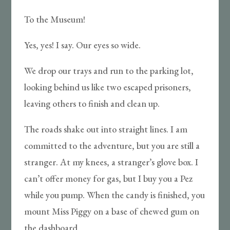
To the Museum!
Yes, yes! I say. Our eyes so wide.
We drop our trays and run to the parking lot,
looking behind us like two escaped prisoners,
leaving others to finish and clean up.
The roads shake out into straight lines. I am
committed to the adventure, but you are still a
stranger. At my knees, a stranger’s glove box. I
can’t offer money for gas, but I buy you a Pez
while you pump. When the candy is finished, you
mount Miss Piggy on a base of chewed gum on
the dashboard.