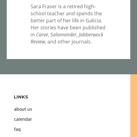
Sara Fraser is a retired high-
school teacher and spends the
better part of her life in Galicia.
Her stories have been published
in
Carve
,
Salamander
,
Jabberwock
Review
, and other journals.
LINKS
about us
calendar
faq