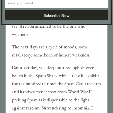
loud that it is my fault. It was my idea.
Subscribe Now
I have seen something you didn’t want me to
see. Are you ashamed to be the one who
worried?
The next days are a cycle of moods, some
retaliatory, some born of honest weakness.
Day after day, you sleep on a red upholstered
bench in the Spam Shack while I take in exhibits
for the hundredth time: the Spam Can race cars
and handwritten letters from World War II
praising Spam as indispensable to the fight
against fascism. Surrendering to insomnia, I