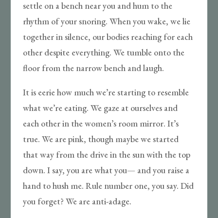
settle on a bench near you and hum to the
rhythm of your snoring. When you wake, we lie
together in silence, our bodies reaching for each
other despite everything. We tumble onto the
floor from the narrow bench and laugh.
It is eerie how much we’re starting to resemble
what we’re eating. We gaze at ourselves and
each other in the women’s room mirror. It’s
true. We are pink, though maybe we started
that way from the drive in the sun with the top
down. I say, you are what you— and you raise a
hand to hush me. Rule number one, you say. Did
you forget? We are anti-adage.