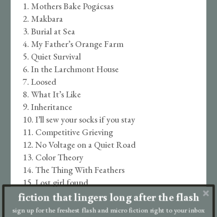
Mothers Bake Pogácsas
Makbara
Burial at Sea
My Father’s Orange Farm
Quiet Survival
In the Larchmont House
Loosed
What It’s Like
Inheritance
I’ll sew your socks if you stay
Competitive Grieving
No Voltage on a Quiet Road
Color Theory
The Thing With Feathers
Lost girl found
fiction that lingers long after the flash
Doves
Girls Who Use Wheelchairs Don’t Climb
sign up for the freshest flash and micro fiction right to your inbox