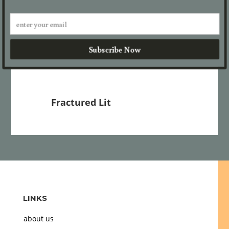
Trees
We Are Mothers
katsu.
Dad in his Elements
Subscribe Now
Fractured Lit
LINKS
about us