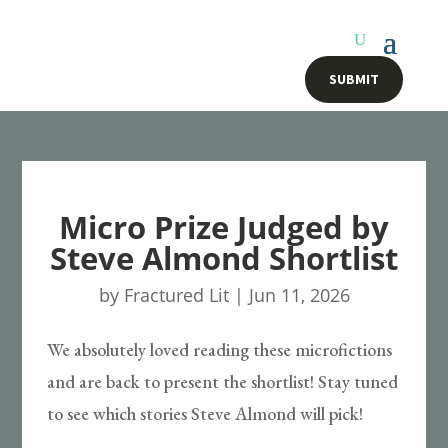
SUBMIT
Micro Prize Judged by
Steve Almond Shortlist
by
Fractured Lit
|
Jun 11, 2026
We absolutely loved reading these microfictions
and are back to present the shortlist! Stay tuned
to see which stories Steve Almond will pick!