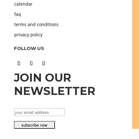
calendar
faq
terms and conditions
privacy policy
FOLLOW US
JOIN OUR
NEWSLETTER