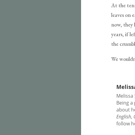
At the ten
leaves on e
now, they 
years, if l
the crumbli
We wouldn’
Meliss
Melissa 
Being a 
about h
English
,
follow 