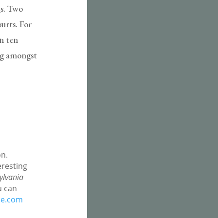
gs. Two
ourts. For
In ten
ing amongst
on.
eresting
ylvania
u can
pe.com