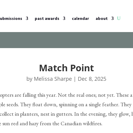
submissions
past awards
calendar
about
Match Point
by
Melissa Sharpe
|
Dec 8, 2025
pters are falling this year. Not the real ones; not yet. These a
le seeds. They float down, spinning on a single feather. They
collect in planters, nest in gutters. In the evening, they glow, 
e sun red and hazy from the Canadian wildfires.