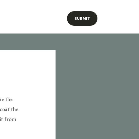
SUBMIT
re the
 coat the
lit from