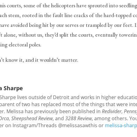
nis courts, some of the helicopters have sprouted into seedlin
ach stem, rooted in the fault line cracks of the hard-topped c
have avoided being hit by our serves or trampled by our feet. 
eft alone, without us, they’d split the courts, eventually tower
ng electoral poles.
t know it, and it wouldn’t matter.
a Sharpe
Sharpe lives outside of Detroit and works in higher educati
parent of two has replaced most of the things that were int
er. Melissa has previously been published in
Redivider
,
Penns
Orca
,
Sheepshead Review
, and
3288 Review
, among others. Yo
her on Instagram/Threads @melissasawthis or
melissa-shar