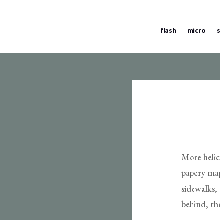
flash
micro
More helico
papery map
sidewalks, 
behind, th