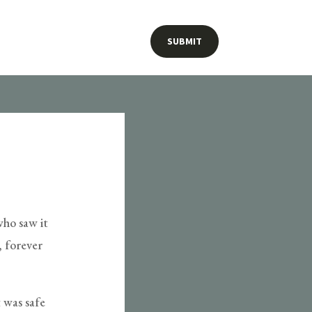
SUBMIT
who saw it
, forever
 was safe