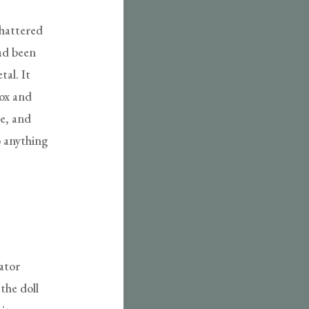
shattered
had been
tal. It
box and
ce, and
o anything
ator
the doll