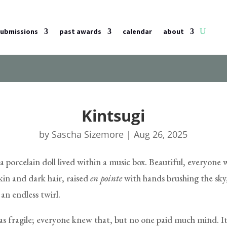
submissions
past awards
calendar
about
Kintsugi
by
Sascha Sizemore
|
Aug 26, 2025
 porcelain doll lived within a music box. Beautiful, everyone 
skin and dark hair, raised
en pointe
with hands brushing the sky
an endless twirl.
as fragile; everyone knew that, but no one paid much mind. It