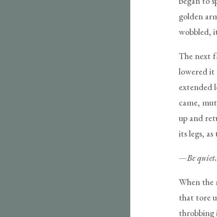
began to sp
golden arm 
wobbled, i
The next f
lowered it 
extended l
came, mutt
up and ret
its legs, a
—
Be quiet
When the mu
that tore u
throbbing 