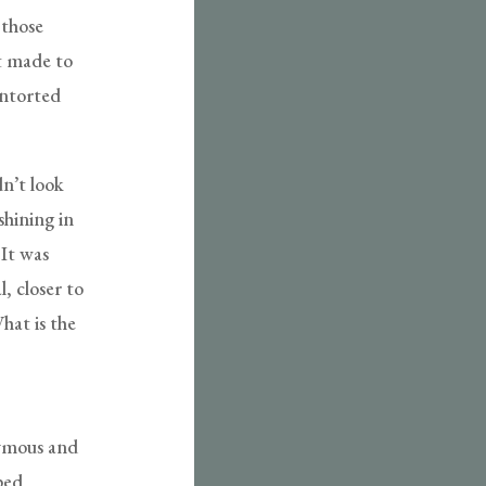
 those
ot made to
ontorted
n’t look
shining in
 It was
, closer to
hat is the
ymous and
ped,