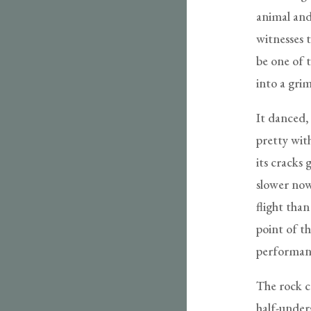
animal and
witnesses t
be one of 
into a gri
It danced,
pretty with
its cracks 
slower now,
flight than
point of t
performanc
The rock 
half-unders