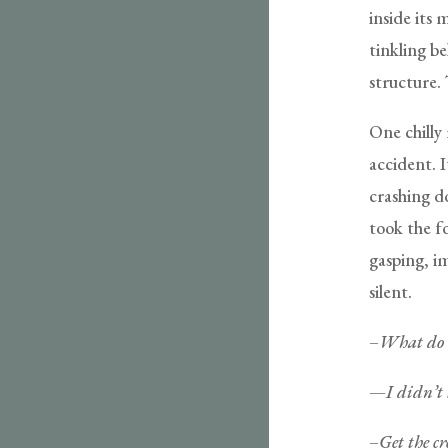
inside its 
tinkling be
structure. 
One chilly 
accident. 
crashing d
took the fo
gasping, i
silent.
–What do 
—
I didn’t 
–Get the cr