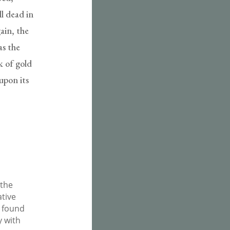
ll dead in
ain, the
as the
k of gold
upon its
 the
ative
e found
y with