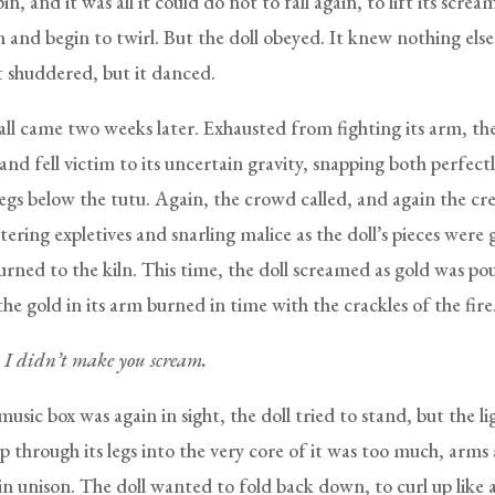
in, and it was all it could do not to fall again, to lift its screa
and begin to twirl. But the doll obeyed. It knew nothing else.
t shuddered, but it danced.
all came two weeks later. Exhausted from fighting its arm, the
and fell victim to its uncertain gravity, snapping both perfect
egs below the tutu. Again, the crowd called, and again the cr
ering expletives and snarling malice as the doll’s pieces were
urned to the kiln. This time, the doll screamed as gold was po
s the gold in its arm burned in time with the crackles of the fire
. I didn’t make you scream.
sic box was again in sight, the doll tried to stand, but the l
p through its legs into the very core of it was too much, arms 
in unison. The doll wanted to fold back down, to curl up lik