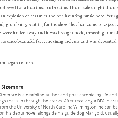
st slowed for a heartbeat to breathe. The missile caught the do
n an explosion of ceramics and one haunting music note. Yet ag
d, grumbling, waiting for the show they had come to expect 
ces were hauled away and it was brought back, thrashing, a mas
 its once-beautiful face, moaning uselessly as it was deposited 
rm began to turn.
 Sizemore
izemore is a deafblind author and poet chronicling life and
ngs that slip through the cracks. After receiving a BFA in cre
from the University of North Carolina Wilmington, he can b
on his debut novel alongside his guide dog Marigold, usuall