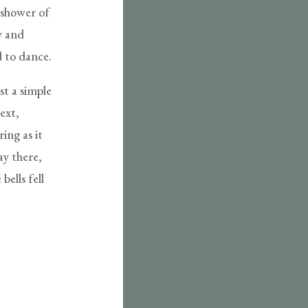
a shower of
ty and
d to dance.
st a simple
ext,
ing as it
ay there,
ells fell