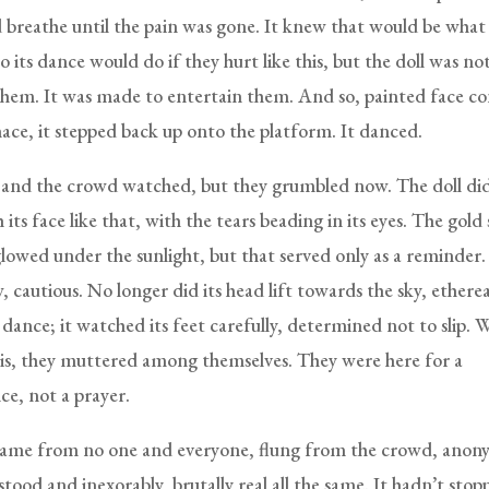
 breathe until the pain was gone. It knew that would be what
o its dance would do if they hurt like this, but the doll was n
them. It was made to entertain them. And so, painted face c
mace, it stepped back up onto the platform. It danced.
 and the crowd watched, but they grumbled now. The doll did
 its face like that, with the tears beading in its eyes. The gold 
glowed under the sunlight, but that served only as a reminder.
 cautious. No longer did its head lift towards the sky, ethereal
 dance; it watched its feet carefully, determined not to slip. W
his, they muttered among themselves. They were here for a
e, not a prayer.
came from no one and everyone, flung from the crowd, anon
tood and inexorably, brutally real all the same. It hadn’t stop