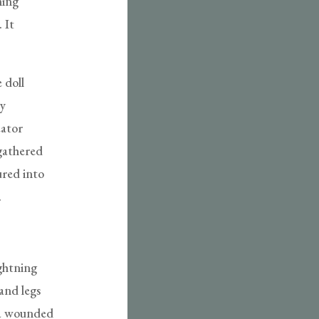
ming
 It
 doll
ly
eator
 gathered
ured into
.
ightning
and legs
e a wounded