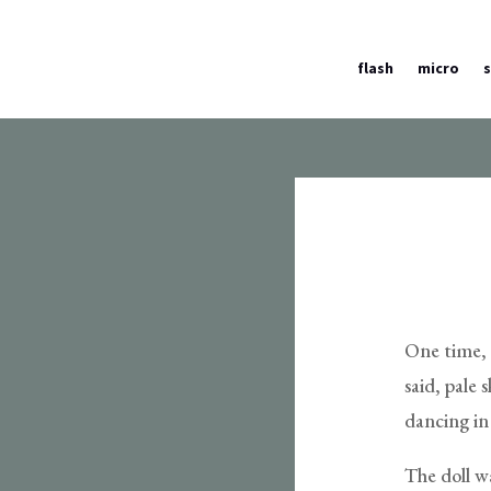
flash
micro
One time, a
said, pale 
dancing in 
The doll w