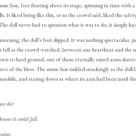
music box, feet floating above its stage, spinning in time with 
lls. It liked being like this, or so the crowd said, liked the safe
The doll never had to question what it was to do; it simply ha
morning, the doll’s foot slipped. It was nothing spectacular, ju
It fell as the crowd watched, between one heartbeat and the n
own to hard ground, one of those eternally raised arms shatter
rce of the blow. The music box tinkled mockingly as the doll l
mmobile, and staring down at where its arm had been until the b
we do?
know it could fall.
eator.