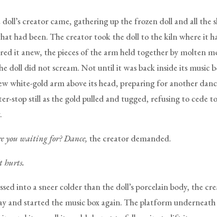
doll’s creator came, gathering up the frozen doll and all the 
what had been. The creator took the doll to the kiln where it 
ired it anew, the pieces of the arm held together by molten me
he doll did not scream. Not until it was back inside its music 
 new white-gold arm above its head, preparing for another dan
ter-stop still as the gold pulled and tugged, refusing to cede t
.
 you waiting for? Dance,
the creator demanded.
It hurts.
sed into a sneer colder than the doll’s porcelain body, the cre
y and started the music box again. The platform underneath 