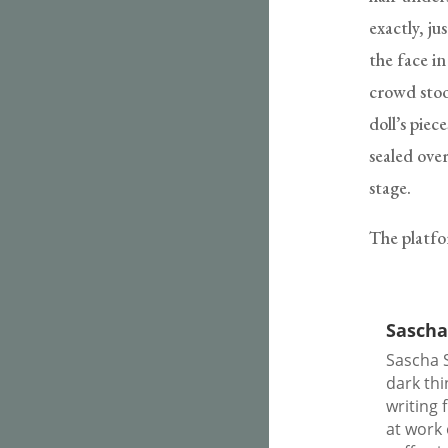
exactly, ju
the face i
crowd stoo
doll’s pie
sealed over
stage.
The platfo
Sascha
Sascha S
dark thi
writing 
at work 