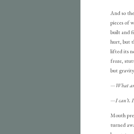
And so the 
pieces of 
built and f
hurt, but t
lifted its
froze, stut
but gravity
—
What are
—
I can’t. 
Mouth pres
turned awa