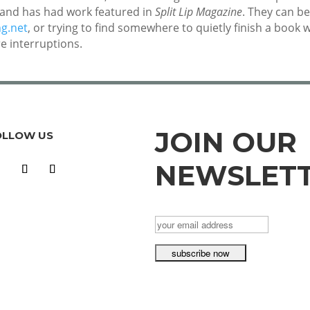
, and has had work featured in
Split Lip Magazine
. They can b
ng.net
, or trying to find somewhere to quietly finish a book 
e interruptions.
JOIN OUR
OLLOW US
NEWSLET