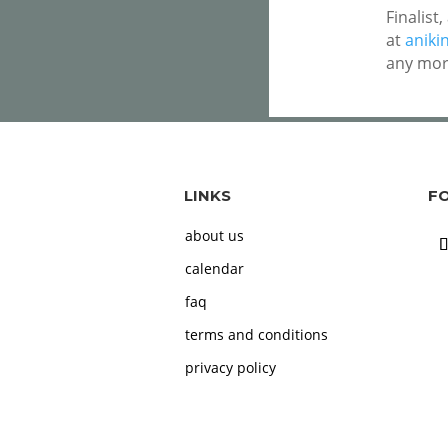
Finalist
at
aniki
any mor
LINKS
F
about us
calendar
faq
terms and conditions
privacy policy