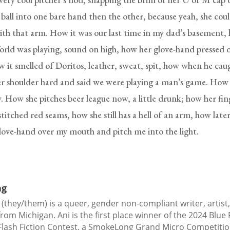
 ball into one bare hand then the other, because yeah, she coul
with that arm. How it was our last time in my dad’s basement,
rld was playing, sound on high, how her glove-hand pressed 
 it smelled of Doritos, leather, sweat, spit, how when he caug
r shoulder hard and said we were playing a man’s game. How 
ly. How she pitches beer league now, a little drunk; how her fi
titched red seams, how she still has a hell of an arm, how later
glove-hand over my mouth and pitch me into the light.
ng
 (they/them) is a queer, gender non-compliant writer, artist
 from Michigan. Ani is the first place winner of the 2024 Blue
Flash Fiction Contest, a SmokeLong Grand Micro Competiti