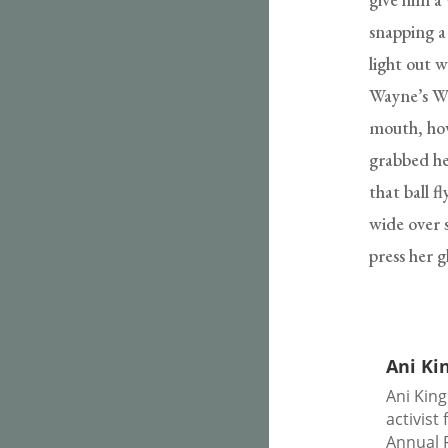
snapping a
light out 
Wayne’s Wo
mouth, how
grabbed he
that ball f
wide over s
press her 
Ani Ki
Ani King
activist
Annual 