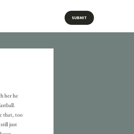
SUBMIT
th her he
astball.
e that, too
ill just
 down,