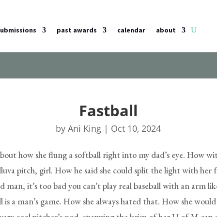
submissions
past awards
calendar
about
Fastball
by
Ani King
|
Oct 10, 2024
bout how she flung a softball right into my dad’s eye. How wi
lluva pitch, girl. How he said she could split the light with her f
 man, it’s too bad you can’t play real baseball with an arm lik
ll is a man’s game. How she always hated that. How she would st
 very cool pitcher’s nod, snapping the brim of her U of M cap