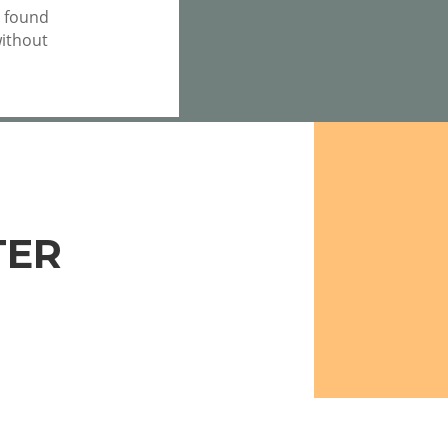
e found
without
TER