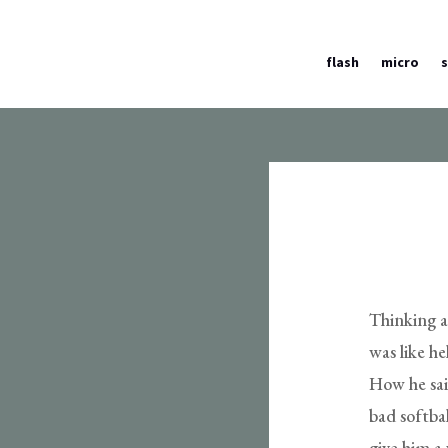
flash
micro
Thinking a
was like he
How he said
bad softba
give him a