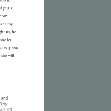
d put a
 how
over my
ht us, he
she let
ngers spread
 she will
, and
 Frog
on 2023