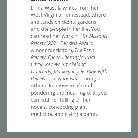
Linda Wastila writes from her
West Virginia homestead, where
she tends chickens, gardens,
and the people in her life. You
can read her work in T
he Missouri
Review
(2021 Perkins Award
winner for fiction),
The Penn
Review,
Epoch Literary Journal
,
Citron Review
,
Smokelong
Quarterly
,
Monkeybicycle
,
Blue Fifth
Review
, and
Nanoism
, among
others. In between life and
pondering the meaning of it, you
can find her toiling on her
novels, concocting plant
medicine, and giving a damn.