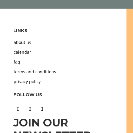
LINKS
about us
calendar
faq
terms and conditions
privacy policy
FOLLOW US
JOIN OUR