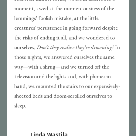
moment, awed at the momentousness of the
lemmings’ foolish mistake, at the little
creatures’ persistence in going forward despite
the risks of ending it all, and we wondered to
ourselves,
Don’t they realize they’re drowning?
In
those nights, we answered ourselves the same
way—with a shrug—and we turned off the
television and the lights and, with phones in
hand, we mounted the stairs to our expensively-
sheeted beds and doom-scrolled ourselves to
sleep.
Linda Wastila