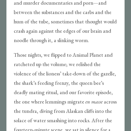
and murder documentaries and porn—and
between the substances and the carbs and the
hum of the tube, sometimes that thought would
crash again against the edges of our brain and
noodle through it, a slinking worm.
Those nights, we flipped to Animal Planet and
ratcheted up the volume; we relished the
violence of the lioness’ take-down of the gazelle,
the shark’s feeding frenzy, the queen bee’s
deadly mating ritual, and our favorite episode,
the one where lemmings migrate
en masse
across
the tundra, diving from Alaskan cliffs into the
solace of water smashing into rocks. After the
fourteen-minute scene, we sat in silence for a