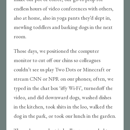
endless hours of video conferences with others,
also at home, also in yoga pants they’d slept in,
mewling toddlers and barking dogs in the next
room.
Those days, we positioned the computer
monitor to cut off our chins so colleagues
couldn’t see us play Two Dots or Minecraft or
stream CNN or NPR on our phones; often, we
typed in the chat box ‘iffy Wi-Fi’, turnedoff the
video, and did downward dogs, washed dishes
in the kitchen, took shits in the loo, walked the
dog in the park, or took our lunch in the garden.