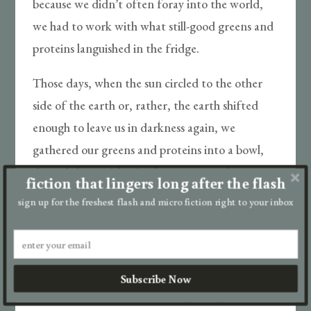
because we didn’t often foray into the world,
we had to work with what still-good greens and
proteins languished in the fridge.
Those days, when the sun circled to the other
side of the earth or, rather, the earth shifted
enough to leave us in darkness again, we
gathered our greens and proteins into a bowl,
doused them with sriracha—we craved
fiction that lingers long after the flash
sensation of any type—and filled our glass again
sign up for the freshest flash and micro fiction right to your inbox
and sat on the couch.
In those nights, we streamed Netflix and Hulu
and Prime—we’d never realized the variety of
Subscribe Now
true crime dramas and cooking competitions