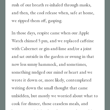
rush of our breath re-inhaled through masks,
and then, the cool release when, safe at home,
we ripped them off, gasping.
In those days, respite came when our Apple
Watch chimed 5 pm, and we replaced caffeine
with Cabernet or gin-and-lime and/or a joint
and sat outside in the garden or swung in that
now less sunny hammock, and sometimes,
something nudged our mind or heart and we
wrote it down or, more likely, contemplated
writing down the small thought that came
unbidden, but mostly we worried about what to
cook for dinner, those ceaseless meals, and