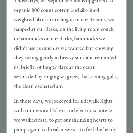
Those days, we slept in bedlinens upgraded to
organic 800 count cotton and silk-lined
weighted blankets to hug us in our dreams; we
napped at our desks, on the living room couch,
in hammocks on our decks, hammocks we
didn’t use as much as we wanted but knowing
they swung gently in breezy sunshine reminded
us, briefly, of longer days at the ocean
serenaded by singing seagrass, the keening gulls,
the clean ozonated air.
In those days, we jockeyed for sidewalk rights
with runners and bikers and electric scooters;
we walked fast, to get our shrinking hearts to
pump again, to break a sweat, to feel the heady