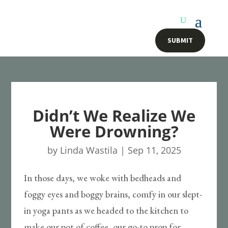
SUBMIT
Didn’t We Realize We
Were Drowning?
by
Linda Wastila
|
Sep 11, 2025
In those days, we woke with bedheads and
foggy eyes and boggy brains, comfy in our slept-
in yoga pants as we headed to the kitchen to
make our pot of coffee, our go-to prop for