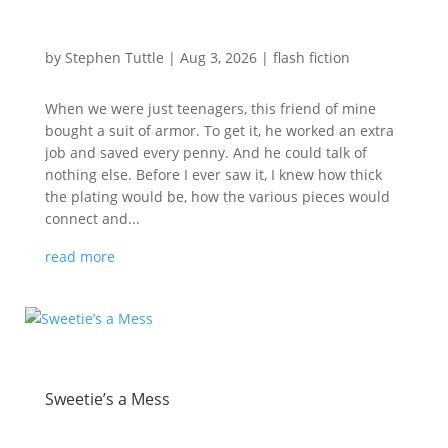
by
Stephen Tuttle
|
Aug 3, 2026
|
flash fiction
When we were just teenagers, this friend of mine
bought a suit of armor. To get it, he worked an extra
job and saved every penny. And he could talk of
nothing else. Before I ever saw it, I knew how thick
the plating would be, how the various pieces would
connect and...
read more
Sweetie’s a Mess