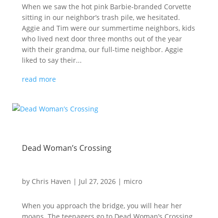
When we saw the hot pink Barbie-branded Corvette
sitting in our neighbor’s trash pile, we hesitated.
Aggie and Tim were our summertime neighbors, kids
who lived next door three months out of the year
with their grandma, our full-time neighbor. Aggie
liked to say their...
read more
Dead Woman’s Crossing
by
Chris Haven
|
Jul 27, 2026
|
micro
When you approach the bridge, you will hear her
moans. The teenagers go to Dead Woman’s Crossing,