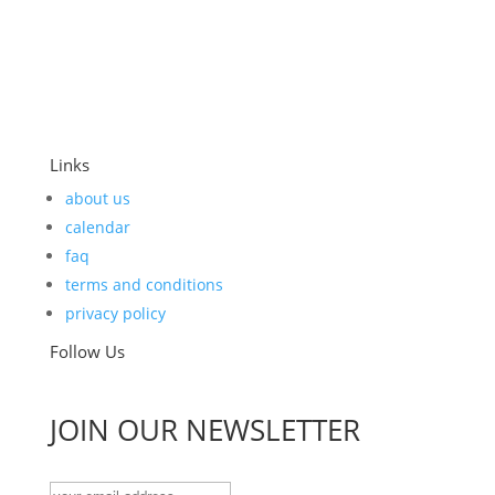
Links
about us
calendar
faq
terms and conditions
privacy policy
Follow Us
JOIN OUR NEWSLETTER