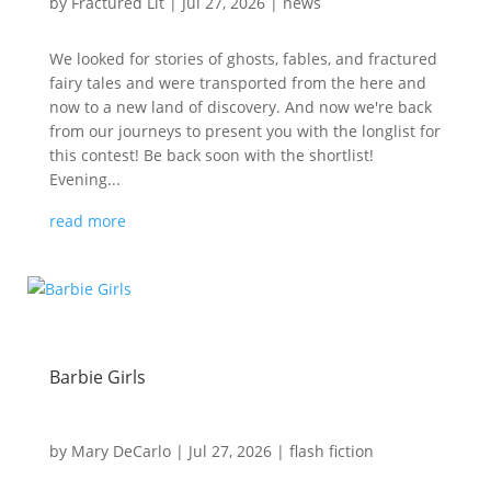
by
Fractured Lit
|
Jul 27, 2026
|
news
We looked for stories of ghosts, fables, and fractured
fairy tales and were transported from the here and
now to a new land of discovery. And now we're back
from our journeys to present you with the longlist for
this contest! Be back soon with the shortlist!
Evening...
read more
Barbie Girls
by
Mary DeCarlo
|
Jul 27, 2026
|
flash fiction