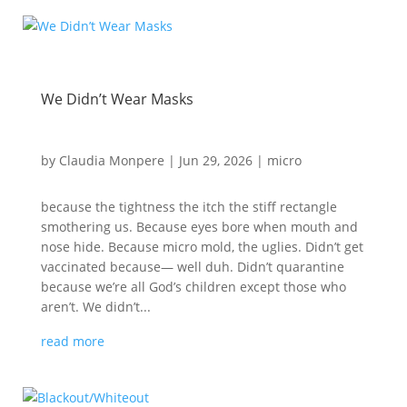
We Didn’t Wear Masks
by
Claudia Monpere
|
Jun 29, 2026
|
micro
because the tightness the itch the stiff rectangle
smothering us. Because eyes bore when mouth and
nose hide. Because micro mold, the uglies. Didn’t get
vaccinated because— well duh. Didn’t quarantine
because we’re all God’s children except those who
aren’t. We didn’t...
read more