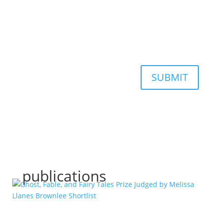
SUBMIT
publications