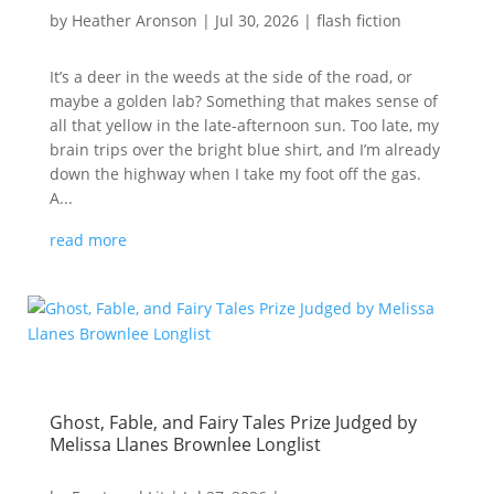
by
Heather Aronson
|
Jul 30, 2026
|
flash fiction
It’s a deer in the weeds at the side of the road, or
maybe a golden lab? Something that makes sense of
all that yellow in the late-afternoon sun. Too late, my
brain trips over the bright blue shirt, and I’m already
down the highway when I take my foot off the gas.
A...
read more
Ghost, Fable, and Fairy Tales Prize Judged by
Melissa Llanes Brownlee Longlist