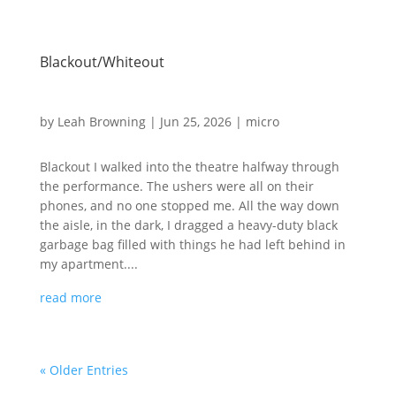
Blackout/Whiteout
by
Leah Browning
|
Jun 25, 2026
|
micro
Blackout I walked into the theatre halfway through
the performance. The ushers were all on their
phones, and no one stopped me. All the way down
the aisle, in the dark, I dragged a heavy-duty black
garbage bag filled with things he had left behind in
my apartment....
read more
« Older Entries