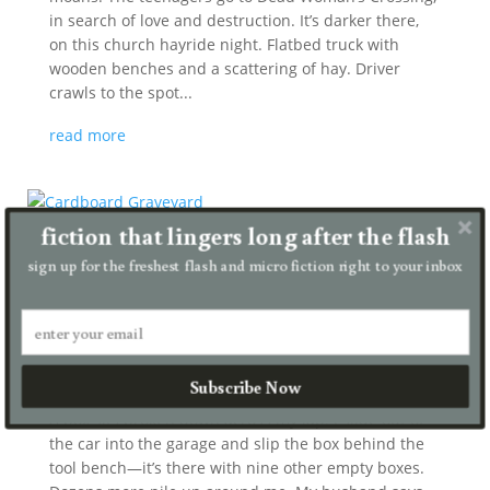
in search of love and destruction. It’s darker there,
on this church hayride night. Flatbed truck with
wooden benches and a scattering of hay. Driver
crawls to the spot...
read more
fiction that lingers long after the flash
sign up for the freshest flash and micro fiction right to your inbox
Cardboard Graveyard
by
Julia Gilmour
|
Jul 27, 2026
|
micro
Subscribe Now
A box sits broken down across my lap. I slide out of
the car into the garage and slip the box behind the
tool bench—it’s there with nine other empty boxes.