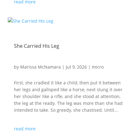
read more
She Carried His Leg
by
Marissa McNamara
|
Jul 9, 2026
|
micro
First, she cradled it like a child, then put it between
her legs and galloped like a horse, next slung it over
her shoulder like a rifle, and she stood at attention,
the leg at the ready. The leg was more than she had
intended to take. So greedy, she chastised. Until...
read more