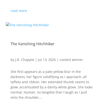
read more
The Vanishing Hitchhiker
by
J.R. Chapple
|
Jul 13, 2026
|
contest winner
She first appears as a pale-yellow blur in the
darkness, her figure solidifying as I approach, all
taffeta and ribbon. Her extended thumb seems to
glow, accentuated by a dainty white glove. She looks
normal. Human. So tangible that I laugh as I pull
onto the shoulder,...