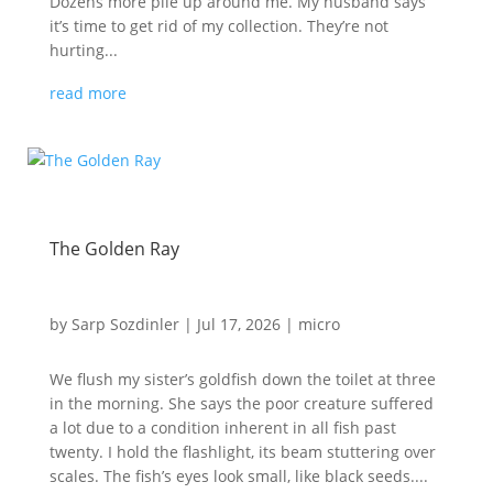
Dozens more pile up around me. My husband says
it’s time to get rid of my collection. They’re not
hurting...
read more
The Golden Ray
by
Sarp Sozdinler
|
Jul 17, 2026
|
micro
We flush my sister’s goldfish down the toilet at three
in the morning. She says the poor creature suffered
a lot due to a condition inherent in all fish past
twenty. I hold the flashlight, its beam stuttering over
scales. The fish’s eyes look small, like black seeds....