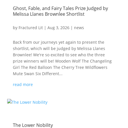
Ghost, Fable, and Fairy Tales Prize Judged by
Melissa Llanes Brownlee Shortlist
by
Fractured Lit
|
Aug 3, 2026
|
news
Back from our journeys yet again to present the
shortlist, which will be judged by Melissa Llanes
Brownlee! We're so excited to see who the three
prize winners will be! Wooden Wolf The Changeling
Girl The Red Balloon The Cherry Tree Wildflowers
Mute Swan Six Different...
read more
The Lower Nobility