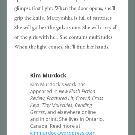
glimpse first light. When the door opens, she’ll
grip the knife. Matryoshka is full of surprises.
She will gather the girls as one. She will carry all
of the girls with her. She contains multitudes.
When the light comes, she’ll find her hands.
Kim Murdock
Kim Murdock's work has
appeared in
New Flash Fiction
Review
,
Fractured Lit
,
Crow & Cross
Keys
,
Tiny Molecules
,
Bending
Genres
, and elsewhere online
and in print. She lives in Ontario,
Canada. Read more at
kimmurdock.wordpress.com