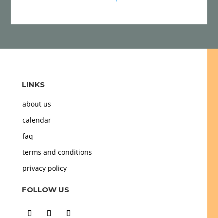
LINKS
about us
calendar
faq
terms and conditions
privacy policy
FOLLOW US