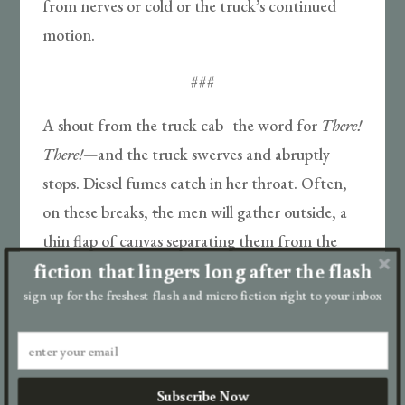
from nerves or cold or the truck’s continued
motion.
###
A shout from the truck cab–the word for
There!
There!
—
and the truck swerves and abruptly
stops. Diesel fumes catch in her throat. Often,
on these breaks,
t
he men will gather outside, a
thin flap of canvas separating them from the
fiction that lingers long after the flash
girls, and they’ll trade with other men: paper for
sign up for the freshest flash and micro fiction right to your inbox
cigarettes, paper for boggy whiskey. They’ll sit
on their haunches smoking fat, round embers
into the night.
Subscribe Now
###