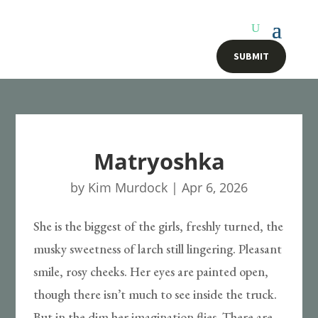
SUBMIT
Matryoshka
by
Kim Murdock
|
Apr 6, 2026
She is the biggest of the girls, freshly turned, the
musky sweetness of larch still lingering. Pleasant
smile, rosy cheeks. Her eyes are painted open,
though there isn’t much to see inside the truck.
But in the dim her imagination flies. There are