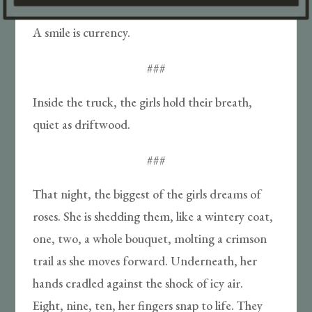
A smile is currency.
###
Inside the truck, the girls hold their breath,
quiet as driftwood.
###
That night, the biggest of the girls dreams of
roses. She is shedding them, like a wintery coat,
one, two, a whole bouquet, molting a crimson
trail as she moves forward. Underneath, her
hands cradled against the shock of icy air.
Eight, nine, ten, her fingers snap to life. They