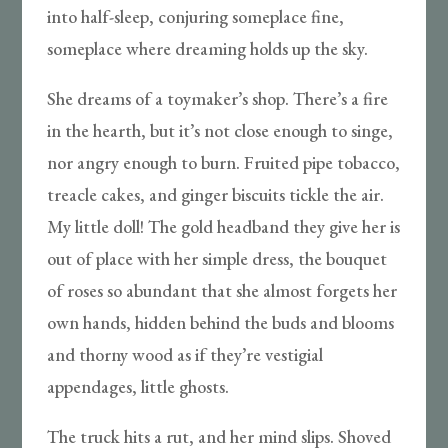
into half-sleep, conjuring someplace fine,
someplace where dreaming holds up the sky.
She dreams of a toymaker’s shop. There’s a fire
in the hearth, but it’s not close enough to singe,
nor angry enough to burn. Fruited pipe tobacco,
treacle cakes, and ginger biscuits tickle the air.
My little doll! The gold headband they give her is
out of place with her simple dress, the bouquet
of roses so abundant that she almost forgets her
own hands, hidden behind the buds and blooms
and thorny wood as if they’re vestigial
appendages, little ghosts.
The truck hits a rut, and her mind slips. Shoved