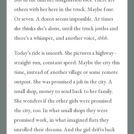
others with her here in the truck. Maybe four.
Or seven. A dozen seems impossible. At times
she thinks she’s alone, until the truck jostles and
there’s a whimper, and another voice,
shhh
.
Today’s ride is smooth. She pictures a highway–
straight run, constant speed. Maybe the city this
time, instead of another village or some remote
outpost. She was promised a job in the city. A
small shop, money to send back to her family.
She wonders if the other girls were promised
the city, too. In what small shops they were
promised work, in what imagined flats they
unrolled their dreams. And the girl drifts back