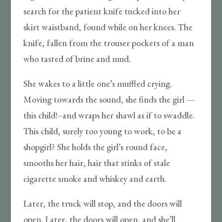
search for the patient knife tucked into her
skirt waistband, found while on her knees. The
knife, fallen from the trouser pockets of a man
who tasted of brine and mud.
She wakes to a little one’s muffled crying.
Moving towards the sound, she finds the girl —
this child!–and wraps her shawl as if to swaddle.
This child, surely too young to work, to be a
shopgirl? She holds the girl’s round face,
smooths her hair, hair that stinks of stale
cigarette smoke and whiskey and earth.
Later, the truck will stop, and the doors will
open. Later, the doors will open, and she’ll