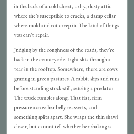
in the back of a cold closet, a dry, dusty attic
where she’s susceptible to cracks, a damp cellar
where mold and rot creep in. The kind of things
you can’t repair.
Judging by the roughness of the roads, they’re
back in the countryside. Light slits through a
tear in the rooftop. Somewhere, there are cows
grazing in green pastures. A rabbit slips and runs
before standing stock-still, sensing a predator.
The truck rumbles along. That flat, firm
pressure across her belly reasserts, and
something splits apart. She wraps the thin shawl
closer, but cannot tell whether her shaking is