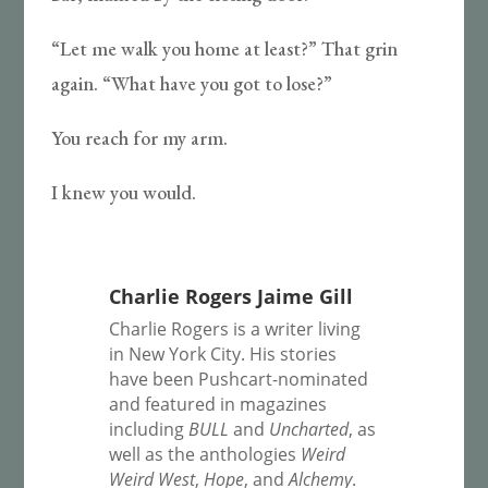
“Let me walk you home at least?” That grin
again. “What have you got to lose?”
You reach for my arm.
I knew you would.
Charlie Rogers Jaime Gill
Charlie Rogers is a writer living
in New York City. His stories
have been Pushcart-nominated
and featured in magazines
including
BULL
and
Uncharted
, as
well as the anthologies
Weird
Weird West
,
Hope
, and
Alchemy
.