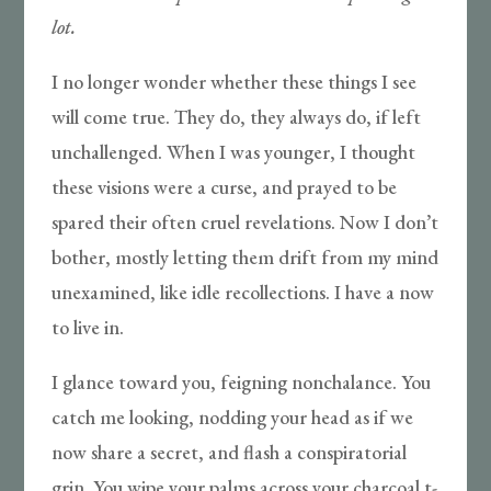
lot.
I no longer wonder whether these things I see
will come true. They do, they always do, if left
unchallenged. When I was younger, I thought
these visions were a curse, and prayed to be
spared their often cruel revelations. Now I don’t
bother, mostly letting them drift from my mind
unexamined, like idle recollections. I have a now
to live in.
I glance toward you, feigning nonchalance. You
catch me looking, nodding your head as if we
now share a secret, and flash a conspiratorial
grin. You wipe your palms across your charcoal t-