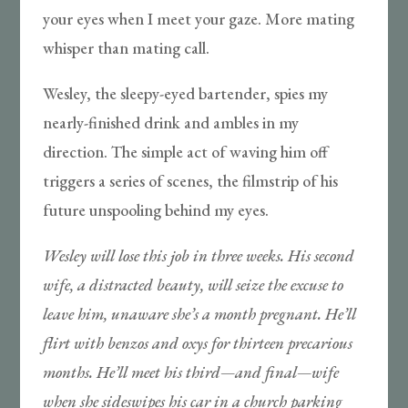
your eyes when I meet your gaze. More mating
whisper than mating call.
Wesley, the sleepy-eyed bartender, spies my
nearly-finished drink and ambles in my
direction. The simple act of waving him off
triggers a series of scenes, the filmstrip of his
future unspooling behind my eyes.
Wesley will lose this job in three weeks. His second
wife, a distracted beauty, will seize the excuse to
leave him, unaware she’s a month pregnant. He’ll
flirt with benzos and oxys for thirteen precarious
months. He’ll meet his third—and final—wife
when she sideswipes his car in a church parking