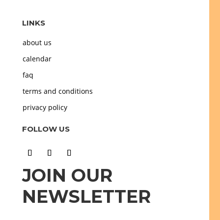
LINKS
about us
calendar
faq
terms and conditions
privacy policy
FOLLOW US
JOIN OUR
NEWSLETTER