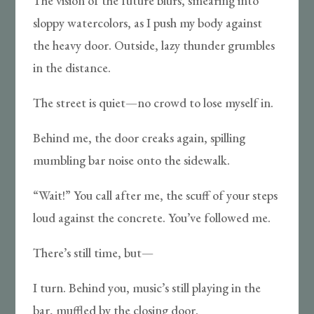
The vision of the future blurs, smearing into
sloppy watercolors, as I push my body against
the heavy door. Outside, lazy thunder grumbles
in the distance.
The street is quiet—no crowd to lose myself in.
Behind me, the door creaks again, spilling
mumbling bar noise onto the sidewalk.
“Wait!” You call after me, the scuff of your steps
loud against the concrete. You’ve followed me.
There’s still time, but—
I turn. Behind you, music’s still playing in the
bar, muffled by the closing door.