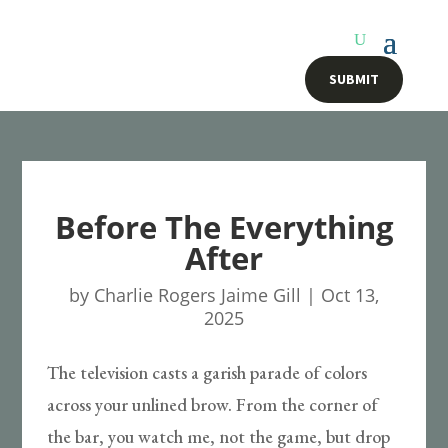
SUBMIT
Before The Everything
After
by
Charlie Rogers Jaime Gill
|
Oct 13,
2025
The television casts a garish parade of colors
across your unlined brow. From the corner of
the bar, you watch me, not the game, but drop