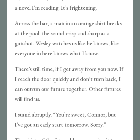
a novel I’m reading. It’s frightening.
Across the bar, a man in an orange shirt breaks
at the pool, the sound crisp and sharp as a
gunshot. Wesley watches us like he knows, like
everyone in here knows what I know.
There’s still time, if I get away from you now. If
I reach the door quickly and don’t turn back, I
can outrun our future together. Other futures
will find us.
I stand abruptly. “You’re sweet, Connor, but
I’ve got an early start tomorrow. Sorry.”