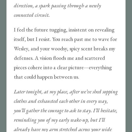
direction, a spark passing through a newly
connected circuit.
I feel the future tugging, insistent on revealing
itself, but I resist. You reach past me to wave for
Wesley, and your woodsy, spicy scent breaks my
defenses. A vision floods me and scattered
pieces cohere into a clear picture—everything
that could happen between us.
Later tonight, at my place, after we’ve shed sopping
clothes and exhausted each other in every way,
you’ll gather the courage to ask to stay. I’ll hesitate,
reminding you of my early wake-up, but I’ll
already have my arm stretched across your wide