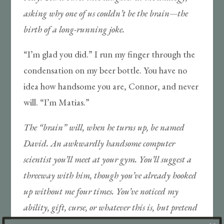
asking why one of us couldn’t be the brain—the
birth of a long-running joke.
“I’m glad you did.” I run my finger through the
condensation on my beer bottle. You have no
idea how handsome you are, Connor, and never
will. “I’m Matias.”
The “brain” will, when he turns up, be named
David. An awkwardly handsome computer
scientist you’ll meet at your gym. You’ll suggest a
threeway with him, though you’ve already hooked
up without me four times. You’ve noticed my
ability, gift, curse, or whatever this is, but pretend
you haven’t, and so you lie about your burgeoning