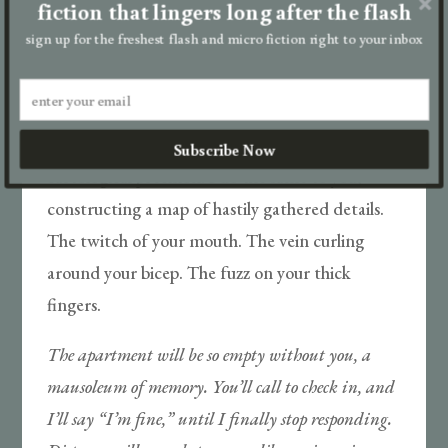
fiction that lingers long after the flash
feelings for him—even though I always know. I
sign up for the freshest flash and micro fiction right to your inbox
hate that I always know.
“Do people call you Matt?” A nervous swig. Your
roaming gaze charts my contours with
Subscribe Now
cartological precision. I do the same to you,
constructing a map of hastily gathered details.
The twitch of your mouth. The vein curling
around your bicep. The fuzz on your thick
fingers.
The apartment will be so empty without you, a
mausoleum of memory. You’ll call to check in, and
I’ll say “I’m fine,” until I finally stop responding.