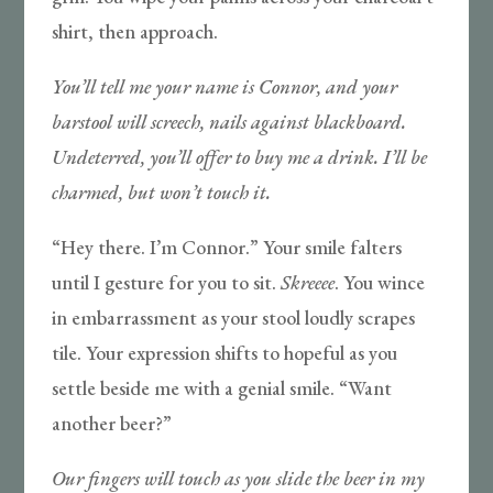
shirt, then approach.
You’ll tell me your name is Connor, and your
barstool will screech, nails against blackboard.
Undeterred, you’ll offer to buy me a drink. I’ll be
charmed, but won’t touch it.
“Hey there. I’m Connor.” Your smile falters
until I gesture for you to sit.
Skreeee
. You wince
in embarrassment as your stool loudly scrapes
tile. Your expression shifts to hopeful as you
settle beside me with a genial smile. “Want
another beer?”
Our fingers will touch as you slide the beer in my