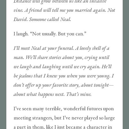
Distance will grow between us like an invasive
vine. A friend will tell me you married again. Not
David. Someone called Neal.
I laugh. “Not usually. But you can.”
I’ll meet Neal at your funeral. A lovely shell of a
man. We’ll share stories about you, crying until
we laugh and laughing until we cry again. He’ll
be jealous that I knew you when you were young. I
don’t offer up your favorite story, about tonight
—
about what happens next. That’s mine.
I’ve seen many terrible, wonderful futures upon
meeting strangers, but I’ve never played so large
a part in them, like I just became a character in