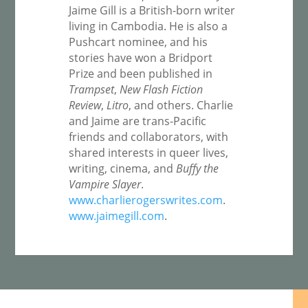
Jaime Gill is a British-born writer
living in Cambodia. He is also a
Pushcart nominee, and his
stories have won a Bridport
Prize and been published in
Trampset
,
New Flash Fiction
Review
,
Litro
, and others. Charlie
and Jaime are trans-Pacific
friends and collaborators, with
shared interests in queer lives,
writing, cinema, and
Buffy the
Vampire Slayer
.
www.charlierogerswrites.com
.
www.jaimegill.com
.