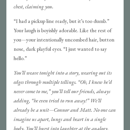
chest, claiming you.
“I had a pickup line ready, but it’s too dumb.”
Your laugh is boyishly adorable. Like the rest of
you—your intentionally uncombed hair, button
nose, dark playful eyes. “I just wanted to say
hello.”
You’ll weave tonight into a story, wearing out its
edges through multiple tellings. “Oh, I knew he’d
never come to me,” you’ll tell our friends, always
adding, “he even tried to run away!” We’ll
already be a unit—Connor and Matt. No one can
imagine us apart, lungs and heart in a single
body. You’ll burst into laughter at the analogy,