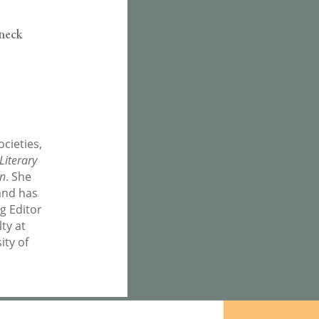
 neck
cieties,
Literary
on
. She
and has
ng Editor
lty at
ity of