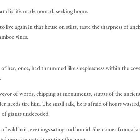
 land is life made nomad, seeking home.
o live again in that house on stilts, taste the sharpness of anc
amboo vines.
 of her, once, had thrummed like sleeplessness within the cove
.
rveyor of words, chipping at monuments, stupas of the ancie
Her needs tire him. The small talk, he is afraid of hours wasted
 of giants undecoded.
f wild hair, evenings satiny and humid. She comes from a l
d over rice pots, incanting the moon.