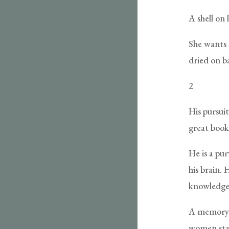
A shell on
She wants t
dried on b
2
His pursuit
great book
He is a pu
his brain. 
knowledge
A memory o
women stan