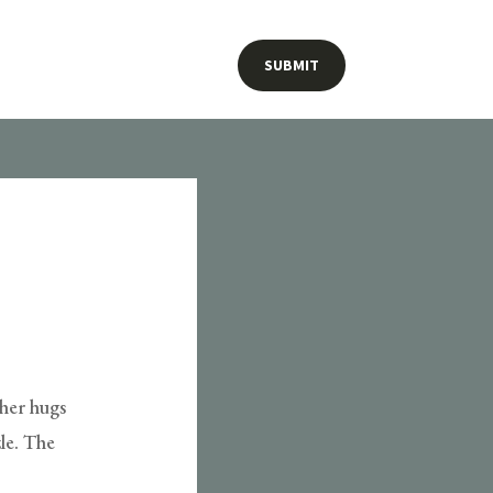
SUBMIT
ther hugs
le. The