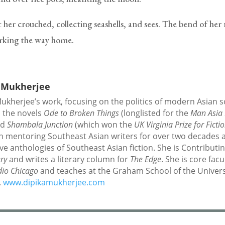
 her crouched, collecting seashells, and sees. The bend of her
arking the way home.
 Mukherjee
ukherjee’s work, focusing on the politics of modern Asian so
s the novels
Ode to Broken Things
(longlisted for the
Man Asia 
nd
Shambala Junction
(which won the
UK Virginia Prize for Ficti
n mentoring Southeast Asian writers for over two decades 
ive anthologies of Southeast Asian fiction. She is Contributi
ery
and writes a literary column for
The Edge
. She is core facu
dio Chicago
and teaches at the Graham School of the Univers
.
www.dipikamukherjee.com