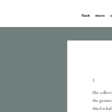
flash
micro
1.
She collec
the ground
third is h