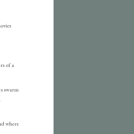
hovies
rs of a
nts swarm
,
and where