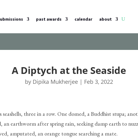
submissions
past awards
calendar
about
A Diptych at the Seaside
by
Dipika Mukherjee
|
Feb 3, 2022
ts seashells, three in a row. One domed, a Buddhist stupa; ano
, an earthworm after spring rain, seeking damp earth to nuzz
alved, amputated, an orange tongue searching a mate.