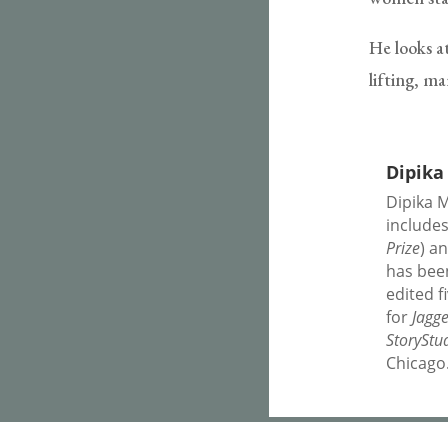
He looks at
lifting, m
Dipika
Dipika M
include
Prize
) a
has bee
edited f
for
Jagg
StoryStu
Chicago