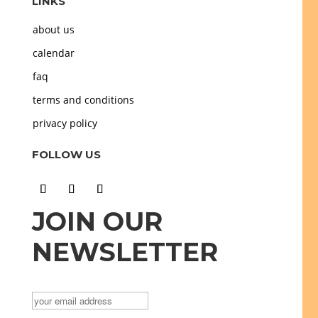
LINKS
about us
calendar
faq
terms and conditions
privacy policy
FOLLOW US
JOIN OUR
NEWSLETTER