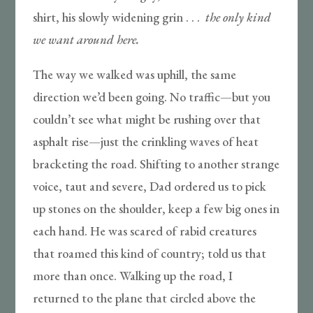
shirt, his slowly widening grin . . .
the only kind
we want around here.
The way we walked was uphill, the same
direction we’d been going. No traffic—but you
couldn’t see what might be rushing over that
asphalt rise—just the crinkling waves of heat
bracketing the road. Shifting to another strange
voice, taut and severe, Dad ordered us to pick
up stones on the shoulder, keep a few big ones in
each hand. He was scared of rabid creatures
that roamed this kind of country; told us that
more than once. Walking up the road, I
returned to the plane that circled above the