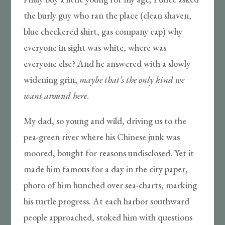
the burly guy who ran the place (clean shaven,
blue checkered shirt, gas company cap) why
everyone in sight was white, where was
everyone else? And he answered with a slowly
widening grin,
maybe
that’s the only kind we
want around here
.
My dad, so young and wild, driving us to the
pea-green river where his Chinese junk was
moored, bought for reasons undisclosed. Yet it
made him famous for a day in the city paper,
photo of him hunched over sea-charts, marking
his turtle progress. At each harbor southward
people approached, stoked him with questions