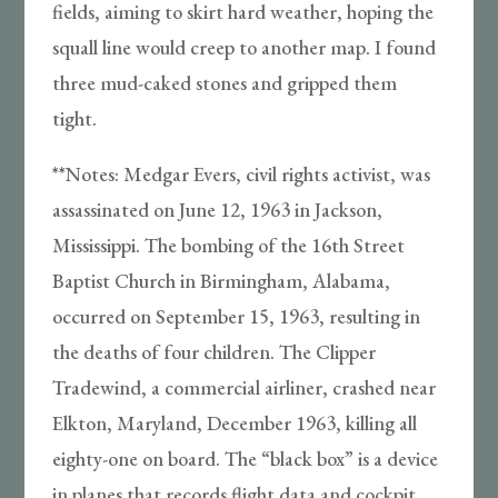
fields, aiming to skirt hard weather, hoping the
squall line would creep to another map. I found
three mud-caked stones and gripped them
tight.
**Notes: Medgar Evers, civil rights activist, was
assassinated on June 12, 1963 in Jackson,
Mississippi. The bombing of the 16th Street
Baptist Church in Birmingham, Alabama,
occurred on September 15, 1963, resulting in
the deaths of four children. The Clipper
Tradewind, a commercial airliner, crashed near
Elkton, Maryland, December 1963, killing all
eighty-one on board. The “black box” is a device
in planes that records flight data and cockpit