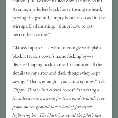
church. JFK’s casket hauled down Pennsylvania
Avenue, a riderless black horse tossing its head,
pawing the ground, empty boots reversed in the
stirrups. Dad insisting, “things have to get
better, believe me.”
Glanced up to see a white rectangle with plain
black letters, a town’s name flicking by—a
disaster looping back to me. I recounted all the
details to my sister and dad, though they kept
saying, “That’s enough—you can stop now.”
The
Clipper Tradewind circled these fields during a
thunderstorm, waiting for the signal to land. Five
people on the ground saw a ball of fire after
lightning hit. The black box saved the pilot’s last