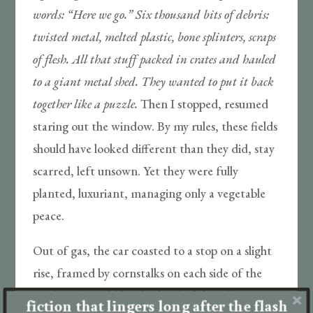
words: “Here ­we go.” Six thousand bits of debris:
twisted metal, melted plastic, bone splinters, scraps
of flesh. All that stuff packed in crates and hauled
to a giant metal shed. They wanted to put it back
together like a puzzle.
Then I stopped, resumed
staring out the window. By my rules, these fields
should have looked different than they did, stay
scarred, left unsown. Yet they were fully
planted, luxuriant, managing only a vegetable
peace.
Out of gas, the car coasted to a stop on a slight
rise, framed by cornstalks on each side of the
road. Dad would let this kind of thing happen.
fiction that lingers long after the flash