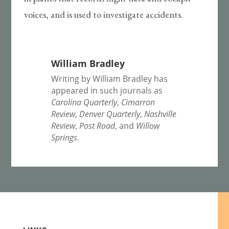
voices, and is used to investigate accidents.
William Bradley
Writing by William Bradley has
appeared in such journals as
Carolina Quarterly
,
Cimarron
Review
,
Denver Quarterly
,
Nashville
Review
,
Post Road
, and
Willow
Springs
.