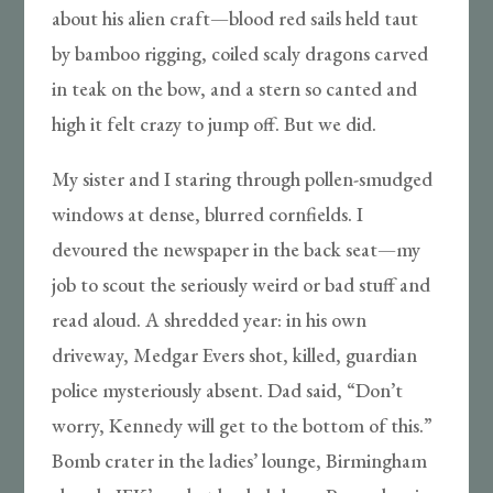
about his alien craft—blood red sails held taut
by bamboo rigging, coiled scaly dragons carved
in teak on the bow, and a stern so canted and
high it felt crazy to jump off. But we did.
My sister and I staring through pollen-smudged
windows at dense, blurred cornfields. I
devoured the newspaper in the back seat—my
job to scout the seriously weird or bad stuff and
read aloud. A shredded year: in his own
driveway, Medgar Evers shot, killed, guardian
police mysteriously absent. Dad said, “Don’t
worry, Kennedy will get to the bottom of this.”
Bomb crater in the ladies’ lounge, Birmingham