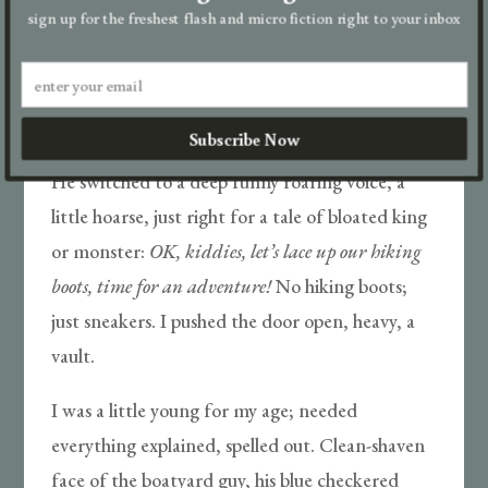
Take us to a drugstore, tell us we could stock up
sign up for the freshest flash and micro fiction right to your inbox
on comic books from the rotating metal rack—
then sweet-talk the sourpuss cashier, who was
right to doubt his check was any good. Dad said
Subscribe Now
we were close to help but couldn’t say how close.
He switched to a deep funny roaring voice, a
little hoarse, just right for a tale of bloated king
or monster:
OK, kiddies, let’s lace up our hiking
boots, time for an adventure!
No hiking boots;
just sneakers. I pushed the door open, heavy, a
vault.
I was a little young for my age; needed
everything explained, spelled out. Clean-shaven
face of the boatyard guy, his blue checkered