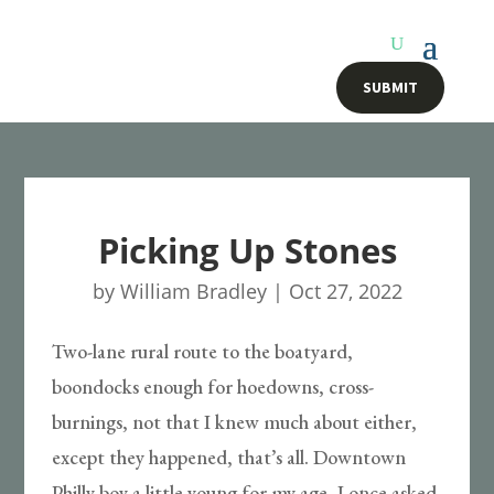
SUBMIT
Picking Up Stones
by
William Bradley
|
Oct 27, 2022
Two-lane rural route to the boatyard,
boondocks enough for hoedowns, cross-
burnings, not that I knew much about either,
except they happened, that’s all. Downtown
Philly boy a little young for my age, I once asked