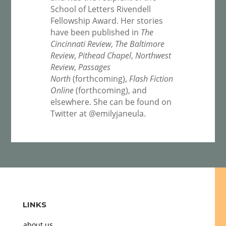
School of Letters Rivendell
Fellowship Award. Her stories
have been published in
The
Cincinnati Review
,
The Baltimore
Review
,
Pithead Chapel
,
Northwest
Review
,
Passages
North
(forthcoming),
Flash Fiction
Online
(forthcoming), and
elsewhere. She can be found on
Twitter at @emilyjaneula.
LINKS
about us