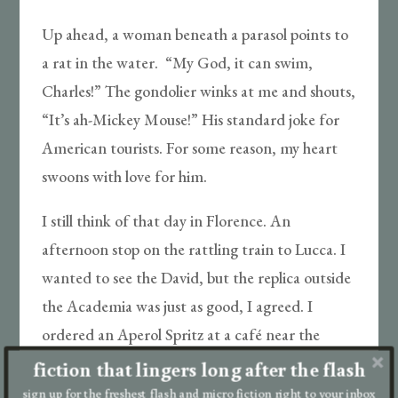
Up ahead, a woman beneath a parasol points to
a rat in the water. “My God, it can swim,
Charles!” The gondolier winks at me and shouts,
“It’s ah-Mickey Mouse!” His standard joke for
American tourists. For some reason, my heart
swoons with love for him.
I still think of that day in Florence. An
afternoon stop on the rattling train to Lucca. I
wanted to see the David, but the replica outside
the Academia was just as good, I agreed. I
ordered an Aperol Spritz at a café near the
Duomo. You said my accent was wrong.
fiction that lingers long after the flash
sign up for the freshest flash and micro fiction right to your inbox