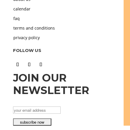
calendar
faq
terms and conditions
privacy policy
FOLLOW US
JOIN OUR
NEWSLETTER