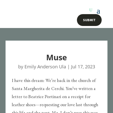
SUBMIT
Muse
by
Emily Anderson Ula
|
Jul 17, 2023
I have this dream: We’re back in the church of
Santa Margherita de Cerchi. You’ve written a
letter to Beatrice Portinari on a receipt for
leather shoes—requesting our love last through
this life and the next. Me, I don’t pray this way.