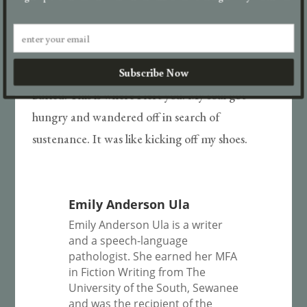
I think of Beatrice. How you would call me by
her name. Featherbrained, ethereal Beatrice. So
sweetly uninhabited, bless her heart. I can still
Subscribe Now
see you at that altar, where she’s not even
buried. This is where I left you. My soul got
hungry and wandered off in search of
sustenance. It was like kicking off my shoes.
Emily Anderson Ula
Emily Anderson Ula is a writer
and a speech-language
pathologist. She earned her MFA
in Fiction Writing from The
University of the South, Sewanee
and was the recipient of the