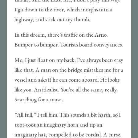
I go down to the river, which morphs into a
highway, and stick out my thumb.
In this dream, there’s traffic on the Arno.
Bumper to bumper. Tourists board conveyances.
Me, I just float on my back. I’ve always been easy
like that. A man on the bridge mistakes me for a
vessel and asks if he can come aboard. He looks
like you. An idealist. You’re all the same, really.
Searching for a muse.
“
All full,” I tell him. This sounds a bit harsh, so I
toot-toot an imaginary horn and tip an
imaginary hat, compelled to be cordial. A curse.