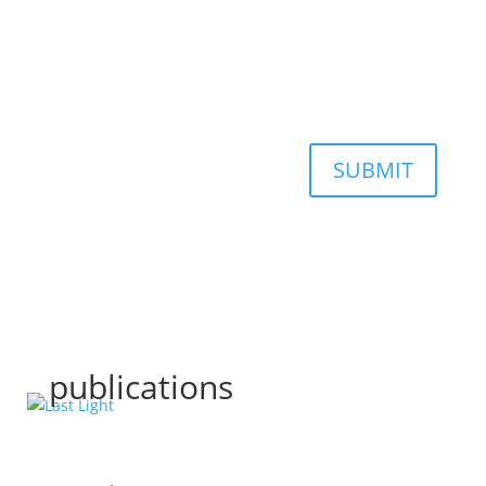
SUBMIT
publications