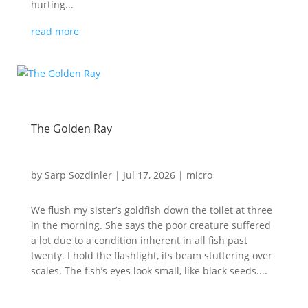
hurting...
read more
The Golden Ray
by
Sarp Sozdinler
|
Jul 17, 2026
|
micro
We flush my sister’s goldfish down the toilet at three
in the morning. She says the poor creature suffered
a lot due to a condition inherent in all fish past
twenty. I hold the flashlight, its beam stuttering over
scales. The fish’s eyes look small, like black seeds....