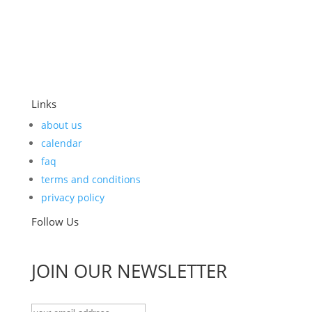
Links
about us
calendar
faq
terms and conditions
privacy policy
Follow Us
JOIN OUR NEWSLETTER