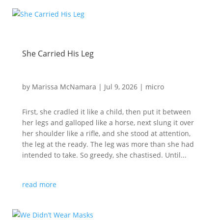
She Carried His Leg
by
Marissa McNamara
|
Jul 9, 2026
|
micro
First, she cradled it like a child, then put it between
her legs and galloped like a horse, next slung it over
her shoulder like a rifle, and she stood at attention,
the leg at the ready. The leg was more than she had
intended to take. So greedy, she chastised. Until...
read more