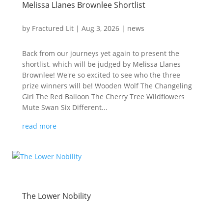
Melissa Llanes Brownlee Shortlist
by
Fractured Lit
|
Aug 3, 2026
|
news
Back from our journeys yet again to present the
shortlist, which will be judged by Melissa Llanes
Brownlee! We're so excited to see who the three
prize winners will be! Wooden Wolf The Changeling
Girl The Red Balloon The Cherry Tree Wildflowers
Mute Swan Six Different...
read more
The Lower Nobility