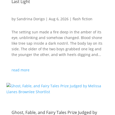
Last Light
by
Sandrina Dorigo
|
Aug 6, 2026
|
flash fiction
The setting sun made a fire deep in the amber of its
eye, unblinking and somehow changed. Blood shone
like tree sap inside a dark nostril. The body lay on its
side. The older of the two boys grabbed one leg and
the younger the other, and with heels digging and...
read more
Ghost, Fable, and Fairy Tales Prize Judged by