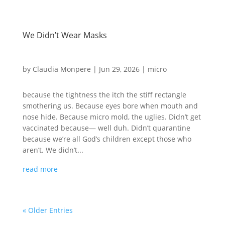
We Didn’t Wear Masks
by
Claudia Monpere
|
Jun 29, 2026
|
micro
because the tightness the itch the stiff rectangle
smothering us. Because eyes bore when mouth and
nose hide. Because micro mold, the uglies. Didn’t get
vaccinated because— well duh. Didn’t quarantine
because we’re all God’s children except those who
aren’t. We didn’t...
read more
« Older Entries