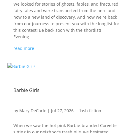
We looked for stories of ghosts, fables, and fractured
fairy tales and were transported from the here and
now to a new land of discovery. And now we're back
from our journeys to present you with the longlist for
this contest! Be back soon with the shortlist!
Evening...
read more
Barbie Girls
by
Mary DeCarlo
|
Jul 27, 2026
|
flash fiction
When we saw the hot pink Barbie-branded Corvette
sitting in our neighbor’s trash pile, we hesitated.