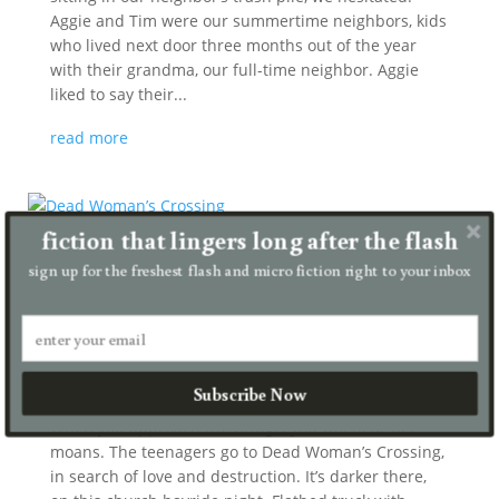
Aggie and Tim were our summertime neighbors, kids
who lived next door three months out of the year
with their grandma, our full-time neighbor. Aggie
liked to say their...
read more
fiction that lingers long after the flash
sign up for the freshest flash and micro fiction right to your inbox
Dead Woman’s Crossing
by
Chris Haven
|
Jul 27, 2026
|
micro
Subscribe Now
When you approach the bridge, you will hear her
moans. The teenagers go to Dead Woman’s Crossing,
in search of love and destruction. It’s darker there,