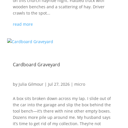
on this church hayride night. Flatbed truck with
wooden benches and a scattering of hay. Driver
crawls to the spot...
read more
Cardboard Graveyard
by
Julia Gilmour
|
Jul 27, 2026
|
micro
A box sits broken down across my lap. I slide out of
the car into the garage and slip the box behind the
tool bench—it’s there with nine other empty boxes.
Dozens more pile up around me. My husband says
it’s time to get rid of my collection. They’re not