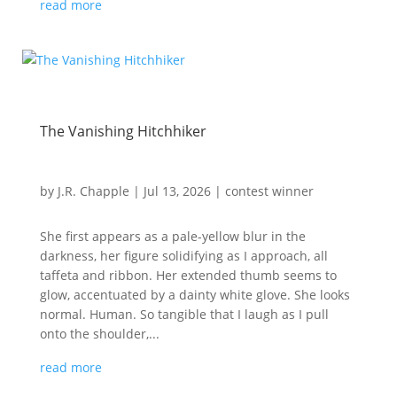
read more
The Vanishing Hitchhiker
by
J.R. Chapple
|
Jul 13, 2026
|
contest winner
She first appears as a pale-yellow blur in the
darkness, her figure solidifying as I approach, all
taffeta and ribbon. Her extended thumb seems to
glow, accentuated by a dainty white glove. She looks
normal. Human. So tangible that I laugh as I pull
onto the shoulder,...
read more