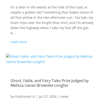
It’s a deer in the weeds at the side of the road, or
maybe a golden lab? Something that makes sense of
all that yellow in the late-afternoon sun. Too late, my
brain trips over the bright blue shirt, and I’m already
down the highway when I take my foot off the gas.
A...
read more
Ghost, Fable, and Fairy Tales Prize Judged by
Melissa Llanes Brownlee Longlist
by
Fractured Lit
|
Jul 27, 2026
|
news