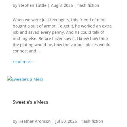
by
Stephen Tuttle
|
Aug 3, 2026
|
flash fiction
When we were just teenagers, this friend of mine
bought a suit of armor. To get it, he worked an extra
job and saved every penny. And he could talk of
nothing else. Before I ever saw it, I knew how thick
the plating would be, how the various pieces would
connect and...
read more
Sweetie’s a Mess
by
Heather Aronson
|
Jul 30, 2026
|
flash fiction